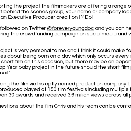
orting the project the filmmakers are offering a range 
t behind the scenes group, your name or company logo 
an Executive Producer credit on IMDb!
followed on Twitter
@foreveryoungdoc
and you can he
aring the crowdfunding campaign on social media and w
roject is very personal to me and I think it could make for
es about being born on a day which only occurs every 
 short film on this occasion, but there may be an oppor
ap Year baby project in the future should the short fil
cuit’.
ducing the film via his aptly named production company
L
e produced played at 150 film festivals including multi
, won 30 awards and received 3.6 million views across all 
uestions about the film Chris and his team can be cont