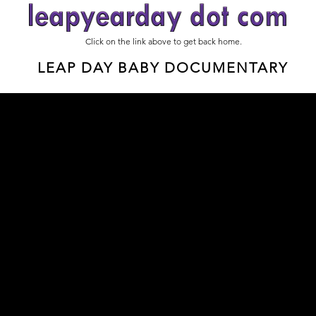
Click on the link above to get back home.
LEAP DAY BABY DOCUMENTARY