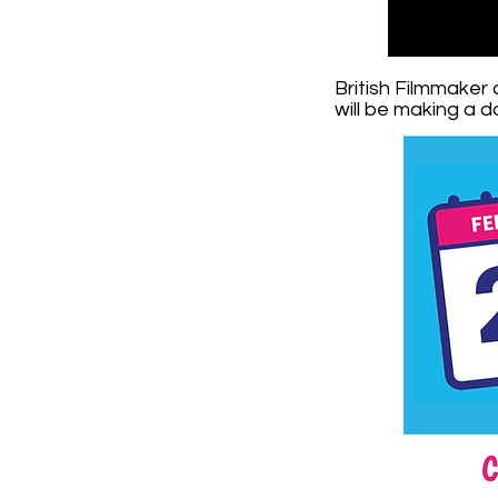
British Filmmaker
will be making a 