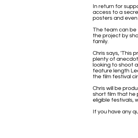
In return for supp
access to a secre
posters and even 
The team can be 
the project by sh
family.
Chris says, 'This p
plenty of anecdot
looking to shoot a
feature length Le
the film festival cir
Chris will be pro
short film that h
eligible festivals
If you have any q