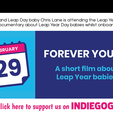
 and Leap Day baby Chris Lane is attending the Leap Y
documentary about Leap Year Day babies whilst onboard