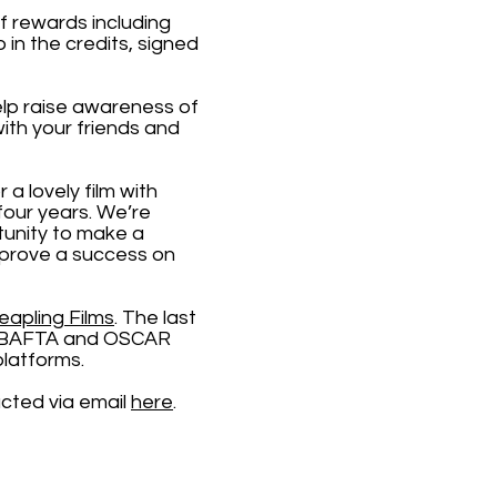
of rewards including
in the credits, signed
lp raise awareness of
ith your friends and
 a lovely film with
four years. We’re
tunity to make a
m prove a success on
eapling Films
. The last
ple BAFTA and OSCAR
platforms.
acted via email
here
.