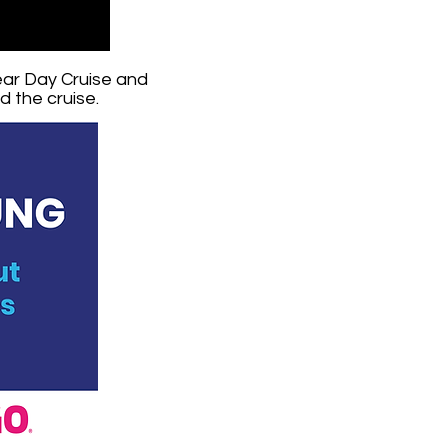
ear Day Cruise and
 the cruise.