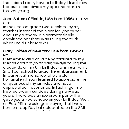
that I didn't really have a birthday. I like it now
because I can divide my age and remain
forever young.
Joan Sutton of Florida, USA born 1956
at 11:55
a.m.
In the second grade I was scolded by my
teacher in front of the class for lying to her
about my birthday. A classmate finally
convinced her that I was telling the truth
when I said February 29.
Gary Golden of New York, USA born 1956
at
PM
I remember as a child being tortured by my
friends about my birthday; always calling me
a baby. So on my 8th birthday (or in reality, my
2nd) I cut school to avoid the embarassment.
Imagine, cutting school at 8 yrs old!
Fortunately, I soon learned to appreciate the
uniqueness of my birthday and have
appreciated it ever since. In fact, it got me
free ice cream sundaes during non-leap
years. There was an ice cream parlor that
gave you a free sundae on your birthday. Well,
on Feb. 28th I would go in saying that I was
born on Leap Day but celebrated on the 28th
in an off year and I got a free sundae. The
next day (March 1st) I would go in again, this
time to a diffrent station/waitress and tell
them I celebrated on the 1st, again getting a
free ice cream. This worked for years, that is