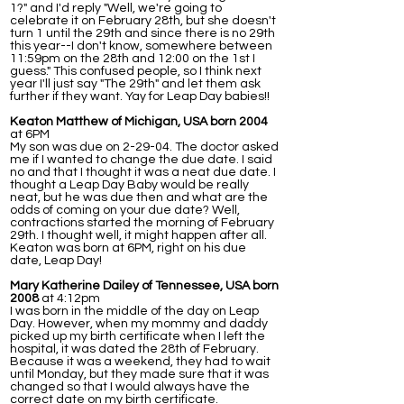
1?" and I'd reply "Well, we're going to
celebrate it on February 28th, but she doesn't
turn 1 until the 29th and since there is no 29th
this year--I don't know, somewhere between
11:59pm on the 28th and 12:00 on the 1st I
guess." This confused people, so I think next
year I'll just say "The 29th" and let them ask
further if they want. Yay for Leap Day babies!!
Keaton Matthew of Michigan, USA born 2004
at 6PM
My son was due on 2-29-04. The doctor asked
me if I wanted to change the due date. I said
no and that I thought it was a neat due date. I
thought a Leap Day Baby would be really
neat, but he was due then and what are the
odds of coming on your due date? Well,
contractions started the morning of February
29th. I thought well, it might happen after all.
Keaton was born at 6PM, right on his due
date, Leap Day!
Mary Katherine Dailey of Tennessee, USA born
2008
at 4:12pm
I was born in the middle of the day on Leap
Day. However, when my mommy and daddy
picked up my birth certificate when I left the
hospital, it was dated the 28th of February.
Because it was a weekend, they had to wait
until Monday, but they made sure that it was
changed so that I would always have the
correct date on my birth certificate.