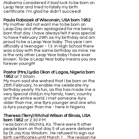
Alabama considered it bad luck to be born on
Leap Year and tried to falsify my birth
certificate. I'm glad he didn't succeed!
Paula Robazek of Wisconsin, USA born 1952
My mother did not want me to be born on
Leap Day and often apologized for me being
born that day. I have always felt it was special
to have February 29th as my birthday and am
proud to be a Leap Year baby. This year I am
officially a teenager - 13. In High School there
was a boy with the same birthday as mine. He
is the only other Leap Year baby I have ever
known. To be a Leap Year baby means you are
forever young!!!!
Pastor (Mrs.) Lydia Okon of Lagos, Nigeria born
1952
at 7.00am
My mum said she wished that I be born on the
28th February, to enable me celebrate my
birthday yearly. Its fun, as this has made me a
very Special child,in my family, town, country
and the entire world. I met someone 4yrs
older than me, one 8yrs younger and one who
is 4yrs younger than me - here in Nigeria.
Theresa (Terry) Ritchal Wilson of Illinois, USA
born 1952
at 2:30 P.M.
I was born in Wichita, Ks. There were 8 other
people born on that day.5 of us were deliverd
by Dr.Jay Kay Wisdom...He refused to sign our
birth certificates until March 1....The reason he