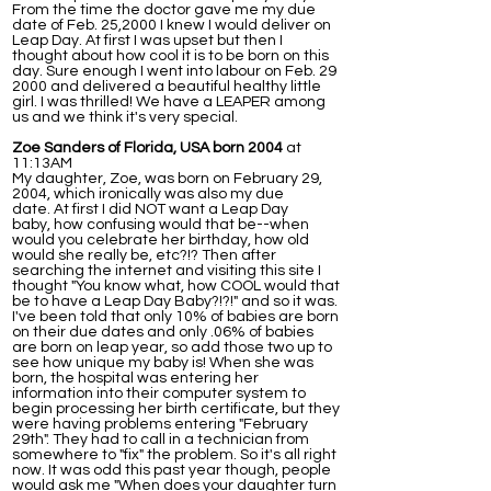
From the time the doctor gave me my due
date of Feb. 25,2000 I knew I would deliver on
Leap Day. At first I was upset but then I
thought about how cool it is to be born on this
day. Sure enough I went into labour on Feb. 29
2000 and delivered a beautiful healthy little
girl. I was thrilled! We have a LEAPER among
us and we think it's very special.
Zoe Sanders of Florida, USA born 2004
at
11:13AM
My daughter, Zoe, was born on February 29,
2004, which ironically was also my due
date. At first I did NOT want a Leap Day
baby, how confusing would that be--when
would you celebrate her birthday, how old
would she really be, etc?!? Then after
searching the internet and visiting this site I
thought "You know what, how COOL would that
be to have a Leap Day Baby?!?!" and so it was.
I've been told that only 10% of babies are born
on their due dates and only .06% of babies
are born on leap year, so add those two up to
see how unique my baby is! When she was
born, the hospital was entering her
information into their computer system to
begin processing her birth certificate, but they
were having problems entering "February
29th". They had to call in a technician from
somewhere to "fix" the problem. So it's all right
now. It was odd this past year though, people
would ask me "When does your daughter turn