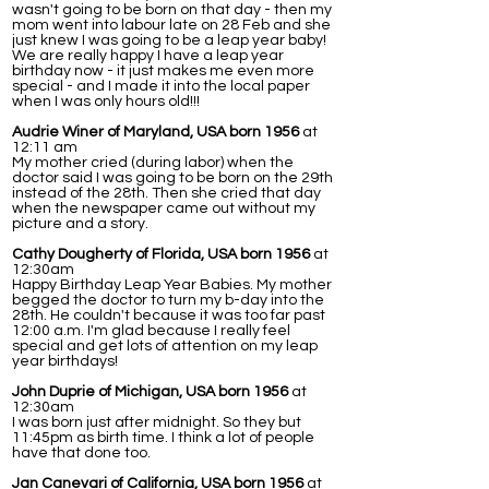
wasn't going to be born on that day - then my
mom went into labour late on 28 Feb and she
just knew I was going to be a leap year baby!
We are really happy I have a leap year
birthday now - it just makes me even more
special - and I made it into the local paper
when I was only hours old!!!
Audrie Winer of Maryland, USA born 1956
at
12:11 am
My mother cried (during labor) when the
doctor said I was going to be born on the 29th
instead of the 28th. Then she cried that day
when the newspaper came out without my
picture and a story.
Cathy Dougherty of Florida, USA born 1956
at
12:30am
Happy Birthday Leap Year Babies. My mother
begged the doctor to turn my b-day into the
28th. He couldn't because it was too far past
12:00 a.m. I'm glad because I really feel
special and get lots of attention on my leap
year birthdays!
John Duprie of Michigan, USA born 1956
at
12:30am
I was born just after midnight. So they but
11:45pm as birth time. I think a lot of people
have that done too.
Jan Canevari of California, USA born 1956
at