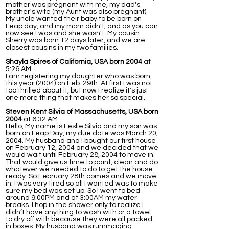
mother was pregnant with me, my dad's
brother's wife (my Aunt was also pregnant).
My uncle wanted their baby to be born on
Leap day, and my mom didn't, and as you can
now see I was and she wasn't. My cousin
Sherry was born 12 days later, and we are
closest cousins in my two families.
Shayla Spires of California, USA born 2004
at
5:26 AM
I am registering my daughter who was born
this year (2004) on Feb. 29th. At first I was not
too thrilled about it, but now I realize it's just
one more thing that makes her so special.
Steven Kent Silvia of Massachusetts, USA born
2004
at 6:32 AM
Hello, My name is Leslie Silvia and my son was
born on Leap Day, my due date was March 20,
2004. My husband and I bought our first house
on February 12, 2004 and we decided that we
would wait until February 28, 2004 to move in.
That would give us time to paint, clean and do
whatever we needed to do to get the house
ready. So February 28th comes and we move
in. I was very tired so all I wanted was to make
sure my bed was set up. So I went to bed
around 9:00PM and at 3:00AM my water
breaks. I hop in the shower only to realize I
didn’t have anything to wash with or a towel
to dry off with because they were all packed
in boxes. My husband was rummaging