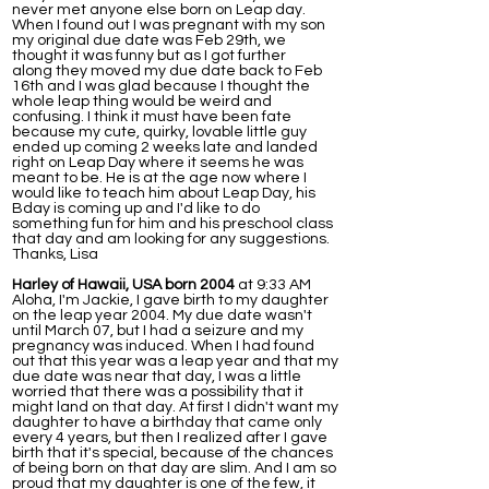
never met anyone else born on Leap day.
When I found out I was pregnant with my son
my original due date was Feb 29th, we
thought it was funny but as I got further
along they moved my due date back to Feb
16th and I was glad because I thought the
whole leap thing would be weird and
confusing. I think it must have been fate
because my cute, quirky, lovable little guy
ended up coming 2 weeks late and landed
right on Leap Day where it seems he was
meant to be. He is at the age now where I
would like to teach him about Leap Day, his
Bday is coming up and I'd like to do
something fun for him and his preschool class
that day and am looking for any suggestions.
Thanks, Lisa
Harley of Hawaii, USA born 2004
at 9:33 AM
Aloha, I'm Jackie, I gave birth to my daughter
on the leap year 2004. My due date wasn't
until March 07, but I had a seizure and my
pregnancy was induced. When I had found
out that this year was a leap year and that my
due date was near that day, I was a little
worried that there was a possibility that it
might land on that day. At first I didn't want my
daughter to have a birthday that came only
every 4 years, but then I realized after I gave
birth that it's special, because of the chances
of being born on that day are slim. And I am so
proud that my daughter is one of the few, it