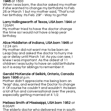
1948
at 1800
When I was born, the doctor asked my mother
if she wanted to change my birthdate to Feb.
28 or March 1 but my mother said, "That's not
her birthday. Its Feb. 29!" - Way to go Ma!
Larry Hollingsworth of Texas, USA born 1944
at
120AM
My mother tried to have the doctor change
the time so I would not have a leap year
birthday.
Alice Middleton of Indiana, USA born 1948
at
12:24 am
My mother did not want me to be born on
Leap Day and asked the doctor to hurry me
up or delay until March 1st. As you can see, I
knew I was important. As the oldest of 11
children I was lucky to have an odd birthdate
so it is easy for siblings to remember it.
Gerald McKenzie of Selkirk, Ontario, Canada
born 1936
at p.m.
Mother didn't appreciate me being born on
"leap" day, and wanted the Doctor to change
it. Of course he couldn't and wouldn't. Its been
a lot of fun and conversational over the years,
especially getting married at 4 1/2.
Melissa Smith of Mississippi, USA born 1952
at
6:00AM
The elderly doctor who delivered me in south