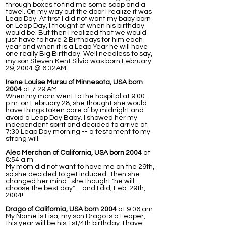
through boxes to find me some soap and a
towel. On my way out the door I realize it was
Leap Day. At first I did not want my baby born
on Leap Day, I thought of when his birthday
would be. But then I realized that we would
just have to have 2 Birthdays for him each
year and when it is a Leap Year he will have
one really Big Birthday. Well needless to say,
my son Steven Kent Silvia was born February
29, 2004 @ 6:32AM.
Irene Louise Mursu of Minnesota, USA born
2004
at 7:29 AM
When my mom went to the hospital at 9:00
p.m. on February 28, she thought she would
have things taken care of by midnight and
avoid a Leap Day Baby. I showed her my
independent spirit and decided to arrive at
7:30 Leap Day morning -- a testament to my
strong will.
Alec Merchan of California, USA born 2004
at
8:54 a.m
My mom did not want to have me on the 29th,
so she decided to get induced. Then she
changed her mind...she thought "he will
choose the best day" ... and I did, Feb. 29th,
2004!
Drago of California, USA born 2004
at 9:06 am
My Name is Lisa, my son Drago is a Leaper,
this year will be his 1st/4th birthday. I have