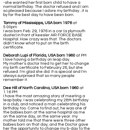
-she wanted her first born child to have a
normal birthday. The doctor refused and I am
so pleased because I adore my birthday...it is
by far the best day to have been born.
Tammy of Mississipps, USA born 1976
at
5:00pm
I was born Feb. 29, 1976 in a car (a plymouth
duster) in front of keesler AIR FORCE BASE
Hospital. How crazy was that. The doctors
didn't know what to put on the birth
certificate.
Deborah Lupi of Florida, USA born 1960
at PM
I love having a birthday on leap day.
My mother's doctor tried to get her to change
my birth certificate to February 28, but she
refused. I'm glad she did. It is special and I'm
always surprised that so many people
remember it.
Dee Hill of North Carolina, USA born 1960
at
1:16 PM
I have the most amazing story of meeting a
leap baby. I was celebrating my 28th birthday
in a club, and noticed a man celebrating his
birthday too. Come to find out, he was one of
the babies born at the same hospital as me
on the same day, on the same year. my
mother told me that there were three other
babies born on that day, and the Doctor gave
her the opportunity to change my b-day to the