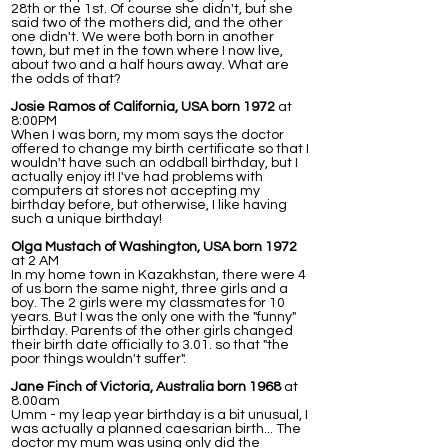
28th or the 1st. Of course she didn't, but she
said two of the mothers did, and the other
one didn't. We were both born in another
town, but met in the town where I now live,
about two and a half hours away. What are
the odds of that?
Josie Ramos of California, USA born 1972
at
8:00PM
When I was born, my mom says the doctor
offered to change my birth certificate so that I
wouldn't have such an oddball birthday, but I
actually enjoy it! I've had problems with
computers at stores not accepting my
birthday before, but otherwise, I like having
such a unique birthday!
Olga Mustach of Washington, USA born 1972
at 2 AM
In my home town in Kazakhstan, there were 4
of us born the same night, three girls and a
boy. The 2 girls were my classmates for 10
years. But I was the only one with the "funny"
birthday. Parents of the other girls changed
their birth date officially to 3.01. so that "the
poor things wouldn't suffer".
Jane Finch of Victoria, Australia born 1968
at
8.00am
Umm - my leap year birthday is a bit unusual, I
was actually a planned caesarian birth... The
doctor my mum was using only did the