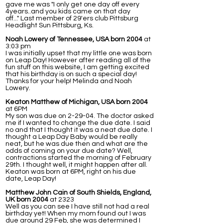
gave me was "I only get one day off every
4years..and you kids came on that day
off..." Last member of 29'ers club Pittsburg
Headlight Sun Pittsburg, Ks.
Noah Lowery of Tennessee, USA born 2004
at
3:03 pm
I was initially upset that my little one was born
on Leap Day! However after reading all of the
fun stuff on this website, I am getting excited
that his birthday is on such a special day!
Thanks for your help! Melinda and Noah
Lowery.
Keaton Matthew of Michigan, USA born 2004
at 6PM
My son was due on 2-29-04. The doctor asked
me if I wanted to change the due date. I said
no and that I thought it was a neat due date. I
thought a Leap Day Baby would be really
neat, but he was due then and what are the
odds of coming on your due date? Well,
contractions started the morning of February
29th. I thought well, it might happen after all.
Keaton was born at 6PM, right on his due
date, Leap Day!
Matthew John Cain of South Shields, England,
UK born 2004
at 2323
Well as you can see I have still not had a real
birthday yet! When my mom found out I was
due around 29 Feb, she was determined I