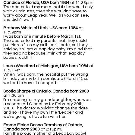
Candice of Florida, USA born 1984
at 11:33pm
The doctor told my mom that if she would only
wait 27 minutes, then she wouldn't have to
worry about Leap Year. Well as you can see,
she didn't wait!
Bethany White of Utah, USA born 1984
at
11:59pm!
I was born one minute before March 1st.
The doctor told my parents that they could
put March 1 on my birth certificate, but they
said no, so I am a leap day baby. I'm glad that
they said no because I think that leap day
babies rock!!!!!!!
Laura Woodford of Michigan, USA born 1984
at
11:31 PM
When I was born, the hospital put the wrong
birthday on my birth certificate (March 1), so
we had to have it changed.
Scotia Sharpe of Ontario, Canada born 2000
at 1:30 pm
I'm entering for my granddaughter, who was
a scheduled C-section for February 29th,
2000. The doctor wouldn't change the date
and so - I have my own little 'Leaper' and
we're going to have fun with her.
Emma Elaine Donna Tremblay of Ontario,
Canada born 2000
at 2:16p.m.
I am the proud mother of a Leap Day baby!