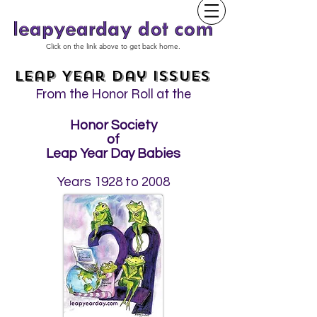
Click on the link above to get back home.
Leap Year Day Issues
From the Honor Roll at the
Honor Society
of
Leap Year Day Babies
Years 1928 to 2008