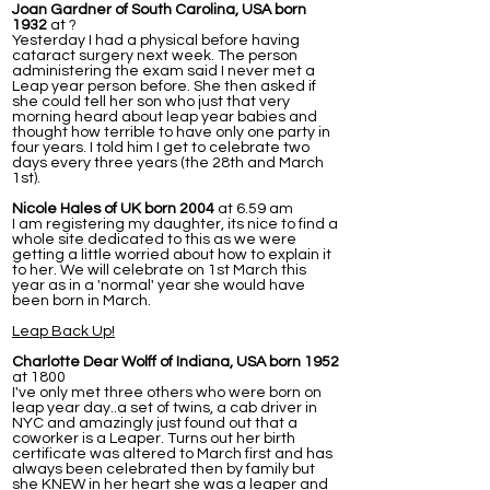
Joan Gardner of South Carolina, USA born
1932
at ?
Yesterday I had a physical before having
cataract surgery next week. The person
administering the exam said I never met a
Leap year person before. She then asked if
she could tell her son who just that very
morning heard about leap year babies and
thought how terrible to have only one party in
four years. I told him I get to celebrate two
days every three years (the 28th and March
1st).
Nicole Hales of UK born 2004
at 6.59 am
I am registering my daughter, its nice to find a
whole site dedicated to this as we were
getting a little worried about how to explain it
to her. We will celebrate on 1st March this
year as in a 'normal' year she would have
been born in March.
Leap Back Up!
Charlotte Dear Wolff of Indiana, USA born 1952
at 1800
I've only met three others who were born on
leap year day..a set of twins, a cab driver in
NYC and amazingly just found out that a
coworker is a Leaper. Turns out her birth
certificate was altered to March first and has
always been celebrated then by family but
she KNEW in her heart she was a leaper and