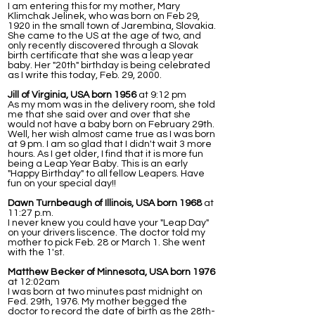
I am entering this for my mother, Mary
Klimchak Jelinek, who was born on Feb 29,
1920 in the small town of Jarembina, Slovakia.
She came to the US at the age of two, and
only recently discovered through a Slovak
birth certificate that she was a leap year
baby. Her "20th" birthday is being celebrated
as I write this today, Feb. 29, 2000.
Jill of Virginia, USA born 1956
at 9:12 pm
As my mom was in the delivery room, she told
me that she said over and over that she
would not have a baby born on February 29th.
Well, her wish almost came true as I was born
at 9 pm. I am so glad that I didn't wait 3 more
hours. As I get older, I find that it is more fun
being a Leap Year Baby. This is an early
"Happy Birthday" to all fellow Leapers. Have
fun on your special day!!
Dawn Turnbeaugh of Illinois, USA born 1968
at
11:27 p.m.
I never knew you could have your "Leap Day"
on your drivers liscence. The doctor told my
mother to pick Feb. 28 or March 1. She went
with the 1'st.
Matthew Becker of Minnesota, USA born 1976
at 12:02am
I was born at two minutes past midnight on
Fed. 29th, 1976. My mother begged the
doctor to record the date of birth as the 28th-