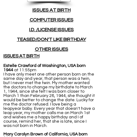
ISSUES
AT BIRTH
COMPUTER ISSUES
I.D. /LICENSE ISSUES
TEASED/DON'T LIKE BIRTHDAY
OTHER ISSUES
ISSUES AT BIRTH
Estelle Crawford of Washington, USA born
1944
at 11:55pm
I have only meet one other person born on the
same day and year, that person was a twin,
but I never met the twin. My mother wanted
the doctors to change my birthdate to March
1, 1944, since she felt I was born closer to
March 1 than February 28, 1944, she thought it
would be better to change the date. Lucky for
me the doctor refused. I love being a
leapyear baby. Every year that doesn't have a
leap year, my mother calls me on March 1st
and wishes me a happy birthday and I of
course, remind her, that she is late, since I
was not born in March.
Mary Carolyn Brown of California, USA born