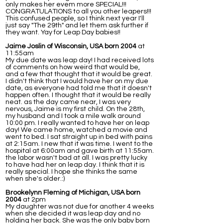
only makes her evem more SPECIAL!!!
CONGRATULATIONS to all you other leapers!!!
This confused people, so I think next year I'll
just say "The 29th" and let them ask further if
they want. Yay for Leap Day babies!!
Jaime Joslin of Wisconsin, USA born 2004
at
11:55am
My due date was leap day! I had received lots
of comments on how weird that would be,
and a few that thought that it would be great.
I didn't think that I would have her on my due
date, as everyone had told me that it doesn't
happen often. I thought that it would be really
neat. as the day came near, I was very
nervous, Jaime is my first child. On the 28th,
my husband and I took a mile walk around
10:00 pm. I really wanted to have her on leap
day! We came home, watched a movie and
went to bed. I sat straight up in bed with pains
at 2:15am. I new that it was time. I went to the
hospital at 6:00am and gave birth at 11:55am.
the labor wasn't bad at all. I was pretty lucky
to have had her on leap day. I think that it is
really special. I hope she thinks the same
when she's older.:)
Brookelynn Fleming of Michigan, USA born
2004
at 2pm
My daughter was not due for another 4 weeks
when she decided it was leap day and no
holding her back. She was the only baby born