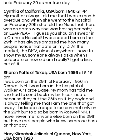
held February 29 as her true day.
Cynthia of California, USA born 1948
at PM
My mother always told me that I was a month
overdue and when she went to the hospital
on February 29th she told the Nuns that there
was no damn way she was having her baby
on LEAPYEAR!!! I guess you shouldn't swear in
a Catholic Hospital! I was indeed born on the
29th! It has always amazed me how many
people notice that date on my ID. At the
market, the DMV, almost anywhere I have to
show my ID, someone always asks when I
celebrate or how old am I really? I get a kick
out of it!
Sharon Potts of Texas, USA born 1956
at 5:15
am
I was born on the 29th of February 1956, in
Roswell NM. I was born in the hospital at
Walker Air Force Base. My mom has told me
she had to send back my birth certificate
because they put the 28th on it. My boyfriend
is alway telling me that I am the one that got
away. It is kinda strange to be born not only on
the 29th but to also be born in Roswell NM. I
have never met anyone else born on the 29th
but have met people who know someone born
on that day.
Mary Klimchak Jelinek of Queens, New York,
USA born 1920