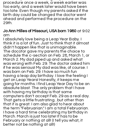
procedure once a week, a week earlier was
too early, and a week later would have been
too late. Even though my parents asked if the
birth day could be changed the doctor went
ahead and performed the procedure on the
29th.
Jo Ann Milles of Missouri, USA born 1980
at 9:02
am
I absolutely love being a Leap Year Baby. I
think it is a lot of fun. Just to think that it almost
didn't happen like that is unimaginable.
The docotor gave my parents the choice to
schedule the c-section on Feb. 28, March 1, or
March 2. My dad piped up and asked what
was wrong with Feb. 29. The doctor asked him
if he was serious! My dad was like, of course. I
was born on Feb. 29. I have so much fun
having a leap day birthday. I love the feeling I
get on Leap Years! Honestly, it keeps me
going for months. I find Leap Year Day to be an
absolute blast. The only problem that I have
with having my birthday is that some
computers don't accept Feb. 29 as a real day.
That gets a little frustrating...but other than
that it is great. I am also glad to hear about
the term "Februarian." I am a total Februarian.
I have a hard time celebrating my birthday in
March. March is just too late! It has to be
February or nothing at all! (I tell you what, it
better not be nothing at all!)