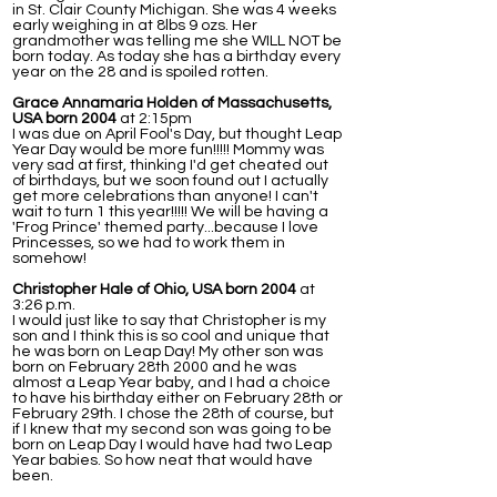
in St. Clair County Michigan. She was 4 weeks
early weighing in at 8lbs 9 ozs. Her
grandmother was telling me she WILL NOT be
born today. As today she has a birthday every
year on the 28 and is spoiled rotten.
Grace Annamaria Holden of Massachusetts,
USA born 2004
at 2:15pm
I was due on April Fool's Day, but thought Leap
Year Day would be more fun!!!!! Mommy was
very sad at first, thinking I'd get cheated out
of birthdays, but we soon found out I actually
get more celebrations than anyone! I can't
wait to turn 1 this year!!!!! We will be having a
'Frog Prince' themed party...because I love
Princesses, so we had to work them in
somehow!
Christopher Hale of Ohio, USA born 2004
at
3:26 p.m.
I would just like to say that Christopher is my
son and I think this is so cool and unique that
he was born on Leap Day! My other son was
born on February 28th 2000 and he was
almost a Leap Year baby, and I had a choice
to have his birthday either on February 28th or
February 29th. I chose the 28th of course, but
if I knew that my second son was going to be
born on Leap Day I would have had two Leap
Year babies. So how neat that would have
been.