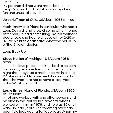
12:54 am
My parents did not want me to be born on
Leap Day and I find that it has always been
fun and unusual. I love it!
John Huffman of Ohio, USA born 1956
at 2:00
a.m.
Yeah I know one friend in particular who has a
Leap Day b.d. and know of some other friends
of friends. He said something like his mother's
doctor said she had to choose either 2/28 or
3/1 for his birth certificate! What the hell is up
w/that? *Idiot* doctor.
Leap Back Up!
Steve Horton of Michigan, USA born 1956
at
0200
I can't believe people think it's bad to be born
on this day. A nurse friend told me justt last
night that they had a mother come in on feb
27, she wanted to have her labor induced so
that she was sure not to have a leap year
baby. What a rip off!!!!
Leslie Ernest Hand of Florida, USA born 1956
at 12:30am
I met and worked with one other person, and
he died in the last couple of years. when I
worked with him in 1976, and he was 16 and I
was 5 in leap years. The following story has
been told leap year after leap year; When my