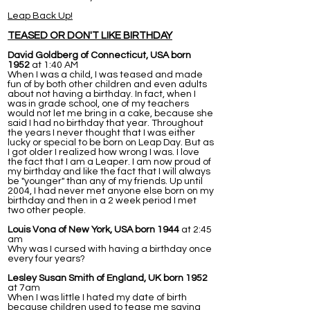
Leap Back Up!
TEASED OR DON'T LIKE BIRTHDAY
David Goldberg of Connecticut, USA born
1952
at 1:40 AM
When I was a child, I was teased and made
fun of by both other children and even adults
about not having a birthday. In fact, when I
was in grade school, one of my teachers
would not let me bring in a cake, because she
said I had no birthday that year. Throughout
the years I never thought that I was either
lucky or special to be born on Leap Day. But as
I got older I realized how wrong I was. I love
the fact that I am a Leaper. I am now proud of
my birthday and like the fact that I will always
be "younger" than any of my friends. Up until
2004, I had never met anyone else born on my
birthday and then in a 2 week period I met
two other people.
Louis Vona of New York, USA born 1944
at 2:45
am
Why was I cursed with having a birthday once
every four years?
Lesley Susan Smith of England, UK born 1952
at 7am
When I was little I hated my date of birth
because children used to tease me saying