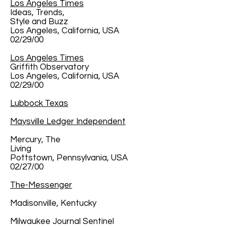
Los Angeles Times
Ideas, Trends,
Style and Buzz
Los Angeles, California, USA
02/29/00
Los Angeles Times
Griffith Observatory
Los Angeles, California, USA
02/29/00
Lubbock Texas
Maysville Ledger Independent
Mercury, The
Living
Pottstown, Pennsylvania, USA
02/27/00
The-Messenger
Madisonville, Kentucky
Milwaukee Journal Sentinel