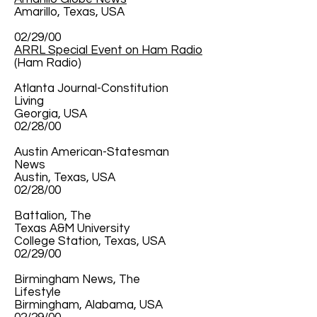
Amarillo, Texas, USA
02/29/00
ARRL Special Event on Ham Radio
(Ham Radio)
Atlanta Journal-Constitution
Living
Georgia, USA
02/28/00
Austin American-Statesman
News
Austin, Texas, USA
02/28/00
Battalion, The
Texas A&M University
College Station, Texas, USA
02/29/00
Birmingham News, The
Lifestyle
Birmingham, Alabama, USA