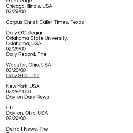
Front Page
Chicago, Illinois, USA
02/29/00
Corpus Christi Caller Times, Texas
Daily O'Collegian
Oklahoma State University,
Oklahoma, USA
02/29/00
Daily Record, The
Wooster, Ohio, USA
02/29/00
Daily Star, The
New York, USA
02/28/2000
Dayton Daily News
Life
Dayton, Ohio, USA
02/29/00
Detroit News, The