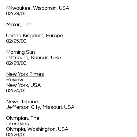
Milwaukee, Wisconsin, USA
02/29/00
Mirror, The
United Kingdom, Europe
02/25/00
Morning Sun
Pittsburg, Kansas, USA
02/29/00
New York Times
Review
New York, USA
02/24/00
News Tribune
Jefferson City, Missouri, USA
Olympian, The
Lifestyles
Olympia, Washington, USA
02/26/00