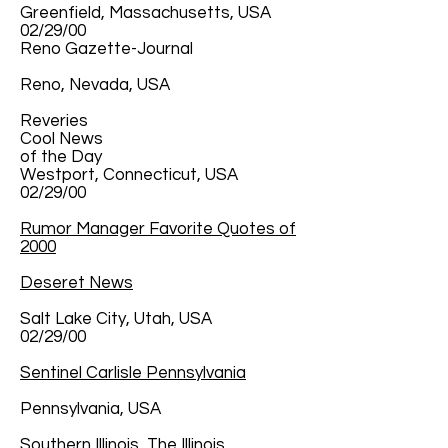
Greenfield, Massachusetts, USA
02/29/00
Reno Gazette-Journal
Reno, Nevada, USA
Reveries
Cool News
of the Day
Westport, Connecticut, USA
02/29/00
Rumor Manager Favorite Quotes of
2000
Deseret News
Salt Lake City, Utah, USA
02/29/00
Sentinel Carlisle Pennsylvania
Pennsylvania, USA
Southern Illinois, The Illinois