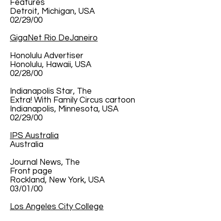
Features
Detroit, Michigan, USA
02/29/00
GigaNet Rio DeJaneiro
Honolulu Advertiser
Honolulu, Hawaii, USA
02/28/00
Indianapolis Star, The
Extra! With Family Circus cartoon
Indianapolis, Minnesota, USA
02/29/00
IPS Australia
Australia
Journal News, The
Front page
Rockland, New York, USA
03/01/00
Los Angeles City College