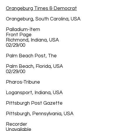
Orangeburg Times & Democrat
Orangeburg, South Carolina, USA
Palladium-Item
Front Page
Richmond, Indiana, USA
02/29/00
Palm Beach Post, The
Palm Beach, Florida, USA
02/29/00
Pharos-Tribune
Logansport, Indiana, USA
Pittsburgh Post Gazette
Pittsburgh, Pennsylvania, USA
Recorder
Unavailable