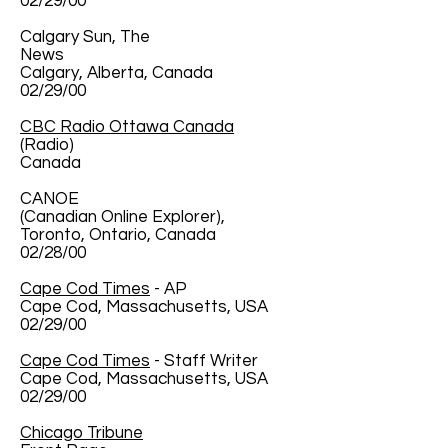
02/29/00
Calgary Sun, The
News
Calgary, Alberta, Canada
02/29/00
CBC Radio Ottawa Canada
(Radio)
Canada
CANOE
(Canadian Online Explorer),
Toronto, Ontario, Canada
02/28/00
Cape Cod Times
- AP
Cape Cod, Massachusetts, USA
02/29/00
Cape Cod Times
- Staff Writer
Cape Cod, Massachusetts, USA
02/29/00
Chicago Tribune