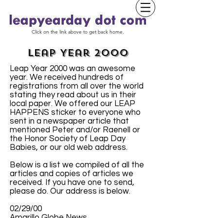
Click on the link above to get back home.
Leap Year 2000
Leap Year 2000 was an awesome
year. We received hundreds of
registrations from all over the world
stating they read about us in their
local paper. We offered our LEAP
HAPPENS sticker to everyone who
sent in a newspaper article that
mentioned Peter and/or Raenell or
the Honor Society of Leap Day
Babies, or our old web address.
Below is a list we compiled of all the
articles and copies of articles we
received. If you have one to send,
please do. Our address is below.
02/29/00
Amarillo Globe News