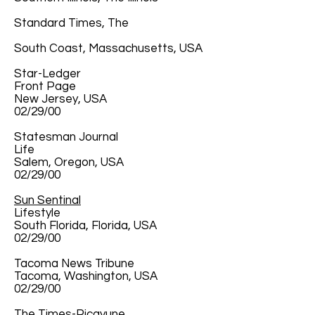
Standard Times, The
South Coast, Massachusetts, USA
Star-Ledger
Front Page
New Jersey, USA
02/29/00
Statesman Journal
Life
Salem, Oregon, USA
02/29/00
Sun Sentinal
Lifestyle
South Florida, Florida, USA
02/29/00
Tacoma News Tribune
Tacoma, Washington, USA
02/29/00
The Times-Picayune