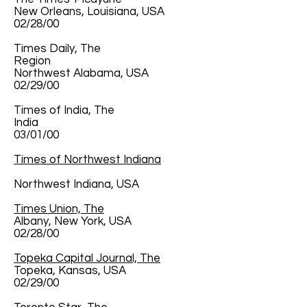
New Orleans, Louisiana, USA
02/28/00
Times Daily, The
Region
Northwest Alabama, USA
02/29/00
Times of India, The
India
03/01/00
Times of Northwest Indiana
Northwest Indiana, USA
Times Union, The
Albany, New York, USA
02/28/00
Topeka Capital Journal, The
Topeka, Kansas, USA
02/29/00