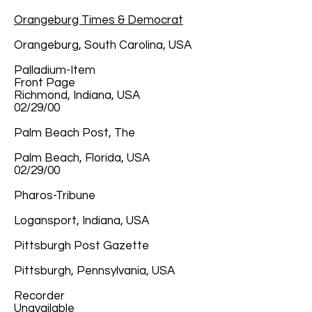
Orangeburg Times & Democrat
Orangeburg, South Carolina, USA
Palladium-Item
Front Page
Richmond, Indiana, USA
02/29/00
Palm Beach Post, The
Palm Beach, Florida, USA
02/29/00
Pharos-Tribune
Logansport, Indiana, USA
Pittsburgh Post Gazette
Pittsburgh, Pennsylvania, USA
Recorder
Unavailable