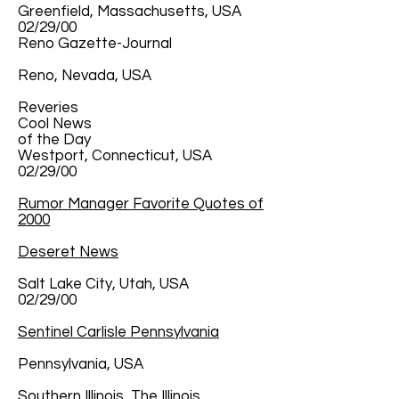
Greenfield, Massachusetts, USA
02/29/00
Reno Gazette-Journal
Reno, Nevada, USA
Reveries
Cool News
of the Day
Westport, Connecticut, USA
02/29/00
Rumor Manager Favorite Quotes of
2000
Deseret News
Salt Lake City, Utah, USA
02/29/00
Sentinel Carlisle Pennsylvania
Pennsylvania, USA
Southern Illinois, The Illinois