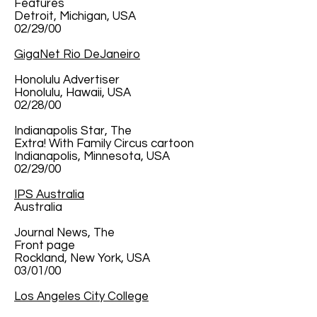
Features
Detroit, Michigan, USA
02/29/00
GigaNet Rio DeJaneiro
Honolulu Advertiser
Honolulu, Hawaii, USA
02/28/00
Indianapolis Star, The
Extra! With Family Circus cartoon
Indianapolis, Minnesota, USA
02/29/00
IPS Australia
Australia
Journal News, The
Front page
Rockland, New York, USA
03/01/00
Los Angeles City College