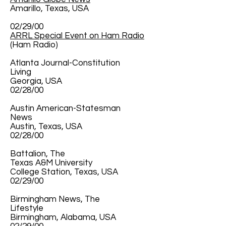
Amarillo, Texas, USA
02/29/00
ARRL Special Event on Ham Radio
(Ham Radio)
Atlanta Journal-Constitution
Living
Georgia, USA
02/28/00
Austin American-Statesman
News
Austin, Texas, USA
02/28/00
Battalion, The
Texas A&M University
College Station, Texas, USA
02/29/00
Birmingham News, The
Lifestyle
Birmingham, Alabama, USA