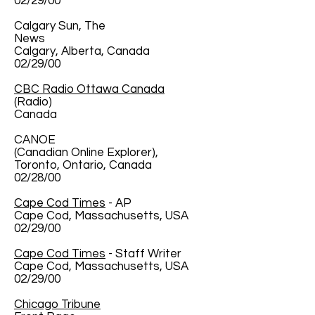
02/29/00
Calgary Sun, The
News
Calgary, Alberta, Canada
02/29/00
CBC Radio Ottawa Canada
(Radio)
Canada
CANOE
(Canadian Online Explorer),
Toronto, Ontario, Canada
02/28/00
Cape Cod Times
- AP
Cape Cod, Massachusetts, USA
02/29/00
Cape Cod Times
- Staff Writer
Cape Cod, Massachusetts, USA
02/29/00
Chicago Tribune