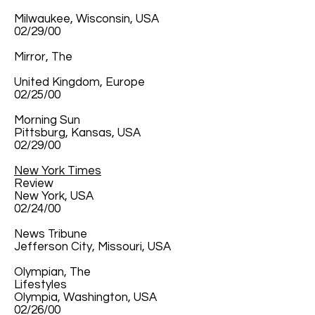
Milwaukee, Wisconsin, USA
02/29/00
Mirror, The
United Kingdom, Europe
02/25/00
Morning Sun
Pittsburg, Kansas, USA
02/29/00
New York Times
Review
New York, USA
02/24/00
News Tribune
Jefferson City, Missouri, USA
Olympian, The
Lifestyles
Olympia, Washington, USA
02/26/00