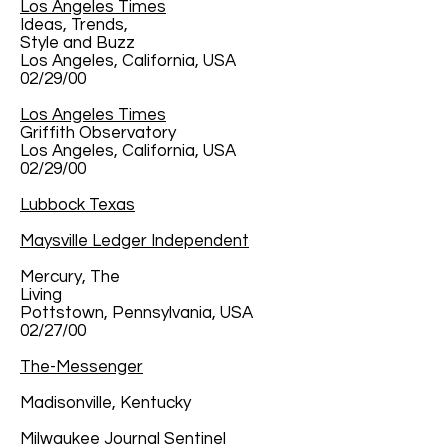
Los Angeles Times
Ideas, Trends,
Style and Buzz
Los Angeles, California, USA
02/29/00
Los Angeles Times
Griffith Observatory
Los Angeles, California, USA
02/29/00
Lubbock Texas
Maysville Ledger Independent
Mercury, The
Living
Pottstown, Pennsylvania, USA
02/27/00
The-Messenger
Madisonville, Kentucky
Milwaukee Journal Sentinel