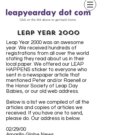
Click on the link above to get back home.
Leap Year 2000
Leap Year 2000 was an awesome
year. We received hundreds of
registrations from all over the world
stating they read about us in their
local paper. We offered our LEAP
HAPPENS sticker to everyone who
sent in a newspaper article that
mentioned Peter and/or Raenell or
the Honor Society of Leap Day
Babies, or our old web address.
Below is a list we compiled of all the
articles and copies of articles we
received. If you have one to send,
please do. Our address is below.
02/29/00
Amarillo Globe News