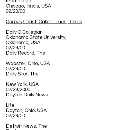
Front Page
Chicago, Illinois, USA
02/29/00
Corpus Christi Caller Times, Texas
Daily O'Collegian
Oklahoma State University,
Oklahoma, USA
02/29/00
Daily Record, The
Wooster, Ohio, USA
02/29/00
Daily Star, The
New York, USA
02/28/2000
Dayton Daily News
Life
Dayton, Ohio, USA
02/29/00
Detroit News, The