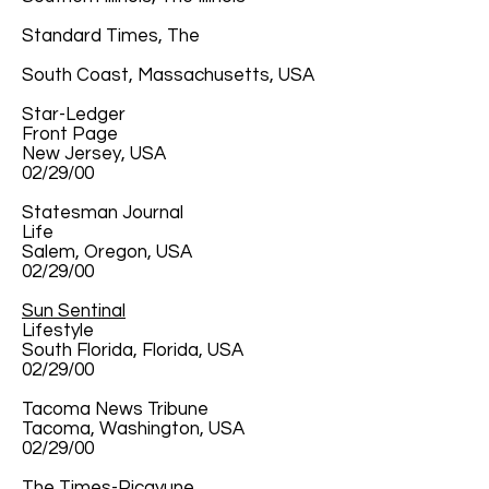
Standard Times, The
South Coast, Massachusetts, USA
Star-Ledger
Front Page
New Jersey, USA
02/29/00
Statesman Journal
Life
Salem, Oregon, USA
02/29/00
Sun Sentinal
Lifestyle
South Florida, Florida, USA
02/29/00
Tacoma News Tribune
Tacoma, Washington, USA
02/29/00
The Times-Picayune