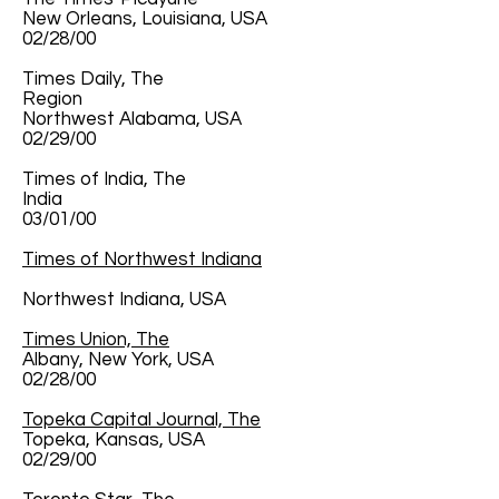
New Orleans, Louisiana, USA
02/28/00
Times Daily, The
Region
Northwest Alabama, USA
02/29/00
Times of India, The
India
03/01/00
Times of Northwest Indiana
Northwest Indiana, USA
Times Union, The
Albany, New York, USA
02/28/00
Topeka Capital Journal, The
Topeka, Kansas, USA
02/29/00