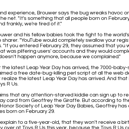
hand experience, Brouwer says the bug wreaks havoc on 
the net. "It's something that all people born on Februar
 frankly, we're tired of it."
uwer and his fellow babies took the fight to the world'
 sharer. "YouTube would completely swallow your regist
. "If you entered February 29, they assumed that you
hat was pilfering users' accounts and they would compl
s doesn't happen anymore, because we complained."
 the latest Leap Year Day has arrived, the 7000-baby-
imed a free date-bug-killing perl script at all the web 
't realize the latest Leap Year Day has arrived. And that
oys R Us.
ims that any attention-starved kiddie can sign up to r
ay card from Geoffrey the Giraffe. But according to th
l Honor Society of Leap Year Day Babies, Geoffrey has 
ies born on February 29.
xplain to a five-year-old, that they won't receive a bi
y over at Toys R Us this year, because the Toys R Us 