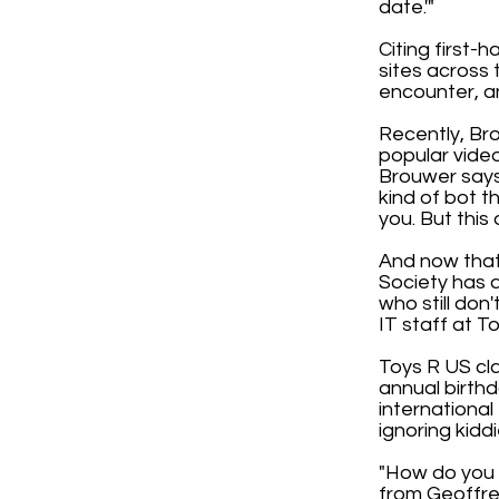
date.'"
Citing first-
sites across 
encounter, and
Recently, Bro
popular video
Brouwer says
kind of bot t
you. But thi
And now that
Society has a
who still don
IT staff at T
Toys R US cla
annual birthd
internationa
ignoring kidd
"How do you e
from Geoffre