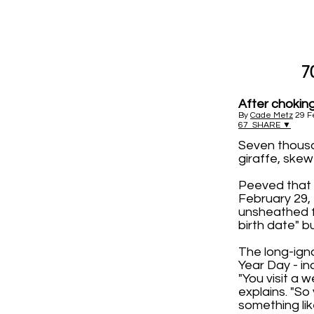
7
After choking
By
Cade Metz
29 F
67
SHARE ▼
Seven thousa
giraffe, skew
Peeved that 
February 29,
unsheathed f
birth date" b
The long-igno
Year Day - i
"You visit a 
explains. "So
something like