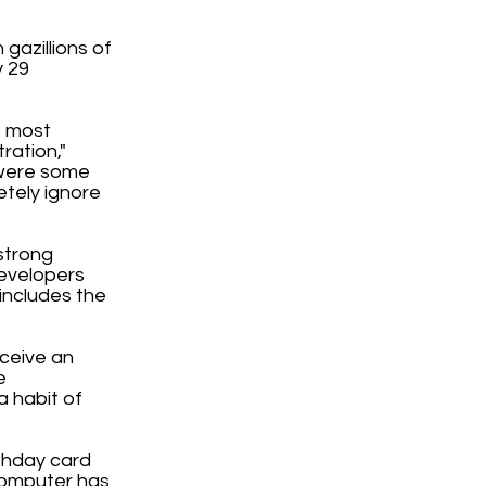
gazillions of
y 29
s most
ration,"
 were some
etely ignore
strong
developers
 includes the
eceive an
e
a habit of
rthday card
computer has