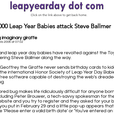
Click on the link above to get back home.
000 Leap Year Babies attack Steve Ballmer
 imaginary giraffe
eb 2008 at 07:02
nd leap year day babies have revolted against the To
ering Steve Ballmer along the way.
Geoffrey the Giraffe never sends birthday cards to kid
 the international Honor Society of Leap Year Day Babi
ree software capable of destroying the web's dreaded
ug.
red bug makes life ridiculously difficult for anyone bo
ncluding Peter Brouwer, a tech-savvy spokesman for the
website and you try to register and they asked for your b
 you put in February 29 and a little pop-up appears tha
 'Please enter a valid birth date' or 'You've entered an i