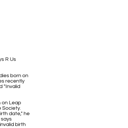
ys R Us
dies born on
es recently
 "Invalid
rn on Leap
 Society.
irth date," he
t says
nvalid birth