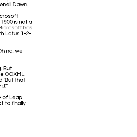
enell Dawn.
icrosoft
 1900 is not a
Microsoft has
th Lotus 1-2-
'Oh no, we
. But
 the OOXML
d 'But that
d.'"
ty of Leap
 to finally