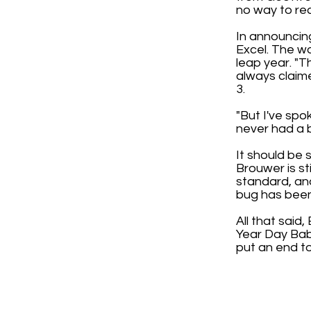
no way to re
In announcing
Excel. The wo
leap year. "T
always claime
3.
"But I've spo
never had a bu
It should be 
Brouwer is st
standard, and
bug has been 
All that said
Year Day Babi
put an end to