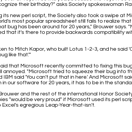
cognize their birthday?" asks Society spokeswoman Ra
 its new perl script, the Society also took a swipe at M
rld's most popular spreadsheet still fails to realize that
hat bug has been around for 20 years," Brouwer says. "
d that it's there to provide backwards compatibility wi
ken to Mitch Kapor, who built Lotus 1-2-3, and he said 
g like that.'"
said that Microsoft recently committed to fixing this bug
ill annoyed. "Microsoft tried to squeeze their bug into
 IBM said 'You can't put that in here.' And Microsoft sai
in our software for 20 years, it has to be in the standar
, Brouwer and the rest of the international Honor Socie
es "would be very proud" if Microsoft used its perl script
 Excel's egregious Leap-Year-that-isn't.