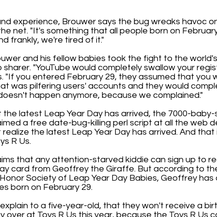
hand experience, Brouwer says the bug wreaks havoc on 
the net. "It's something that all people born on Februar
 frankly, we're tired of it."
uwer and his fellow babies took the fight to the world'
 sharer. "YouTube would completely swallow your regist
. "If you entered February 29, they assumed that you
hat was pilfering users' accounts and they would compl
s doesn't happen anymore, because we complained."
 the latest Leap Year Day has arrived, the 7000-baby-
imed a free date-bug-killing perl script at all the web 
't realize the latest Leap Year Day has arrived. And that
oys R Us.
ims that any attention-starved kiddie can sign up to r
ay card from Geoffrey the Giraffe. But according to th
l Honor Society of Leap Year Day Babies, Geoffrey has 
ies born on February 29.
xplain to a five-year-old, that they won't receive a bi
y over at Toys R Us this year, because the Toys R Us 