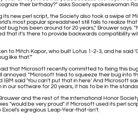
cognize their birthday?" asks Society spokeswoman Ra
 its new perl script, the Society also took a swipe at M
rld's most popular spreadsheet still fails to realize that
hat bug has been around for 20 years," Brouwer says. "
d that it's there to provide backwards compatibility wi
ken to Mitch Kapor, who built Lotus 1-2-3, and he said 
g like that.'"
said that Microsoft recently committed to fixing this bug
ill annoyed. "Microsoft tried to squeeze their bug into
 IBM said 'You can't put that in here.' And Microsoft sai
in our software for 20 years, it has to be in the standar
, Brouwer and the rest of the international Honor Socie
es "would be very proud" if Microsoft used its perl script
 Excel's egregious Leap-Year-that-isn't.