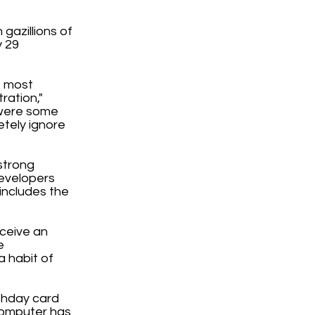
gazillions of
y 29
s most
ration,"
 were some
etely ignore
strong
developers
 includes the
eceive an
e
a habit of
rthday card
computer has