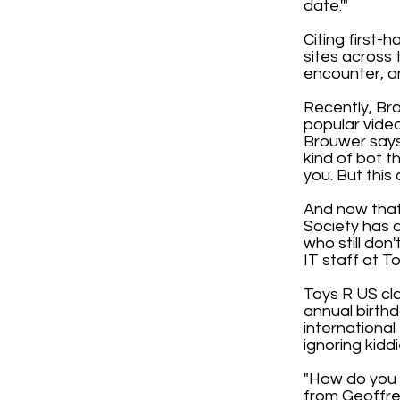
date.'"
Citing first-
sites across 
encounter, and
Recently, Bro
popular video
Brouwer says
kind of bot t
you. But thi
And now that
Society has a
who still don
IT staff at T
Toys R US cla
annual birthd
internationa
ignoring kidd
"How do you e
from Geoffre