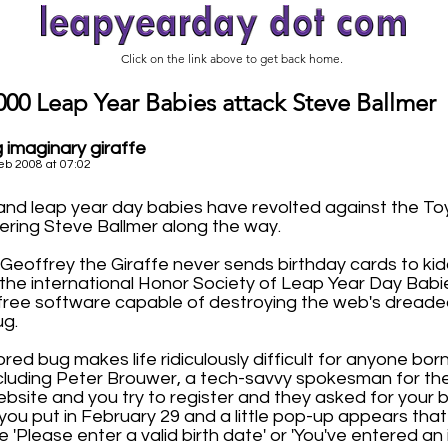
Click on the link above to get back home.
000 Leap Year Babies attack Steve Ballmer
 imaginary giraffe
eb 2008 at 07:02
nd leap year day babies have revolted against the To
ering Steve Ballmer along the way.
Geoffrey the Giraffe never sends birthday cards to kid
 the international Honor Society of Leap Year Day Babi
ree software capable of destroying the web's dreaded
ug.
red bug makes life ridiculously difficult for anyone bo
ncluding Peter Brouwer, a tech-savvy spokesman for the
website and you try to register and they asked for your b
 you put in February 29 and a little pop-up appears tha
 'Please enter a valid birth date' or 'You've entered an i