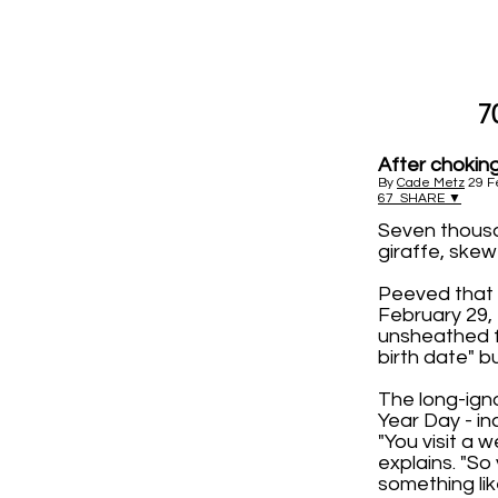
7
After choking
By
Cade Metz
29 F
67
SHARE ▼
Seven thousa
giraffe, skew
Peeved that 
February 29,
unsheathed f
birth date" b
The long-igno
Year Day - i
"You visit a 
explains. "So
something like