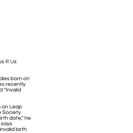
ys R Us
dies born on
es recently
 "Invalid
rn on Leap
 Society.
irth date," he
t says
nvalid birth