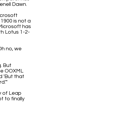
enell Dawn.
icrosoft
 1900 is not a
Microsoft has
th Lotus 1-2-
'Oh no, we
. But
 the OOXML
d 'But that
d.'"
ty of Leap
 to finally