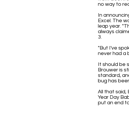
no way to re
In announcing
Excel. The wo
leap year. "T
always claime
3.
"But I've spo
never had a bu
It should be 
Brouwer is st
standard, and
bug has been 
All that said
Year Day Babi
put an end to