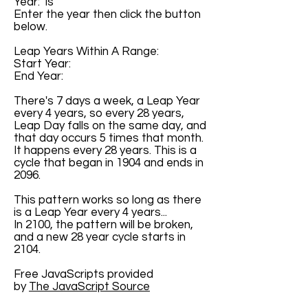
Year: is
Enter the year then click the button
below.
Leap Years Within A Range:
Start Year:
End Year:
There's 7 days a week, a Leap Year
every 4 years, so every 28 years,
Leap Day falls on the same day, and
that day occurs 5 times that month.
It happens every 28 years. This is a
cycle that began in 1904 and ends in
2096.
This pattern works so long as there
is a Leap Year every 4 years...
In 2100, the pattern will be broken,
and a new 28 year cycle starts in
2104.
Free JavaScripts provided
by
The JavaScript Source