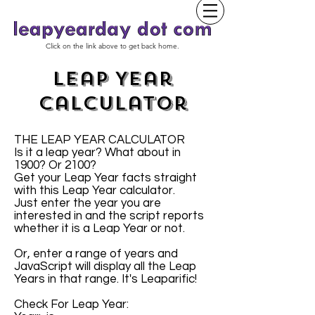
Click on the link above to get back home.
Leap Year
Calculator
THE LEAP YEAR CALCULATOR
Is it a leap year? What about in
1900? Or 2100?
Get your Leap Year facts straight
with this Leap Year calculator.
Just enter the year you are
interested in and the script reports
whether it is a Leap Year or not.
Or, enter a range of years and
JavaScript will display all the Leap
Years in that range. It's Leaparific!
Check For Leap Year: