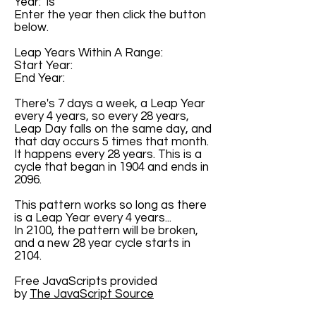
Year: is
Enter the year then click the button
below.
Leap Years Within A Range:
Start Year:
End Year:
There's 7 days a week, a Leap Year
every 4 years, so every 28 years,
Leap Day falls on the same day, and
that day occurs 5 times that month.
It happens every 28 years. This is a
cycle that began in 1904 and ends in
2096.
This pattern works so long as there
is a Leap Year every 4 years...
In 2100, the pattern will be broken,
and a new 28 year cycle starts in
2104.
Free JavaScripts provided
by
The JavaScript Source