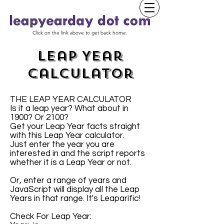
Click on the link above to get back home.
Leap Year
Calculator
THE LEAP YEAR CALCULATOR
Is it a leap year? What about in
1900? Or 2100?
Get your Leap Year facts straight
with this Leap Year calculator.
Just enter the year you are
interested in and the script reports
whether it is a Leap Year or not.
Or, enter a range of years and
JavaScript will display all the Leap
Years in that range. It's Leaparific!
Check For Leap Year: