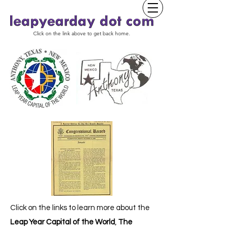
Click on the link above to get back home.
Click on the links to learn more about the
Leap Year Capital of the World
,
The