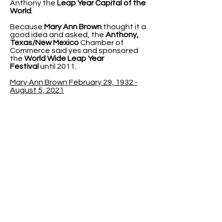
Anthony the
Leap Year Capital of the
World
.
Because
Mary Ann Brown
thought it a
good idea and asked, the
Anthony,
Texas/New Mexico
Chamber of
Commerce said yes and sponsored
the
World Wide Leap Year
Festival
until 2011.
Mary Ann Brown February 29, 1932 -
August 5, 2021