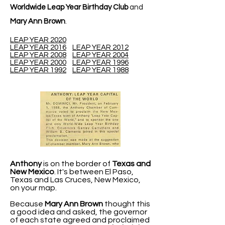
Worldwide Leap Year Birthday Club
and
Mary Ann Brown
.
LEAP YEAR 2020
LEAP YEAR 2016
LEAP YEAR 2012
LEAP YEAR 2008
LEAP YEAR 2004
LEAP YEAR 2000
LEAP YEAR 1996
LEAP YEAR 1992
LEAP YEAR 1988
Anthony
is on the border of
Texas and
New Mexico
. It's between El Paso,
Texas and Las Cruces, New Mexico,
on your map.
Because
Mary Ann Brown
thought this
a good idea and asked, the governor
of each state agreed and proclaimed