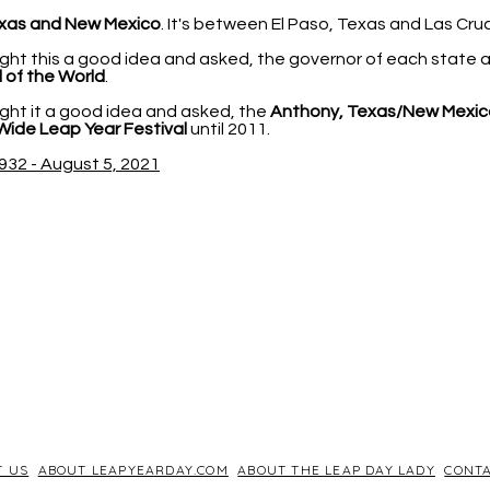
xas and New Mexico
. It's between El Paso, Texas and Las Cr
ht this a good idea and asked, the governor of each state
 of the World
.
ht it a good idea and asked, the
Anthony, Texas/New Mexic
Wide Leap Year Festival
until 2011.
932 - August 5, 2021
T US
ABOUT LEAPYEARDAY.COM
ABOUT THE LEAP DAY LADY
CONTA