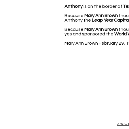
Anthony
is on the border of
Te
Because
Mary Ann Brown
thoug
Anthony the
Leap Year Capital
Because
Mary Ann Brown
thoug
yes and sponsored the
World 
Mary Ann Brown February 29, 1
ABOU