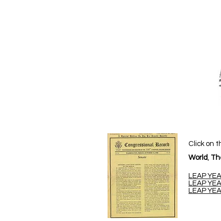
Click on t
World
,
Th
LEAP YEA
LEAP YEA
LEAP YEA