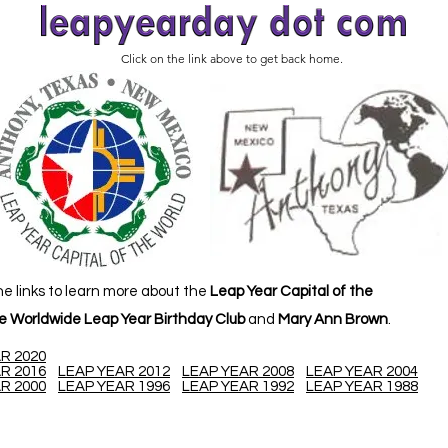
Click on the link above to get back home.
he links to learn more about the
Leap Year Capital of the
e Worldwide Leap Year Birthday Club
and
Mary Ann Brown
.
R 2020
R 2016
LEAP YEAR 2012
LEAP YEAR 2008
LEAP YEAR 2004
R 2000
LEAP YEAR 1996
LEAP YEAR 1992
LEAP YEAR 1988