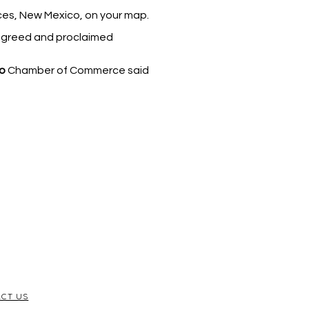
uces, New Mexico, on your map.
 agreed and proclaimed
o
Chamber of Commerce said
CT US