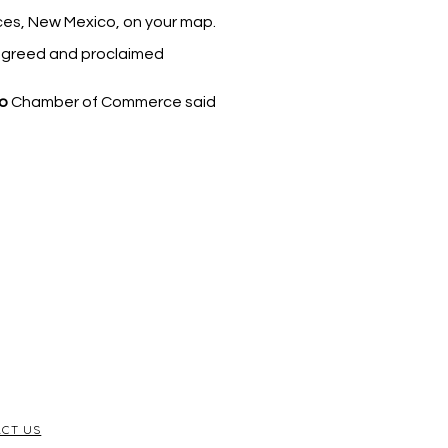
uces, New Mexico, on your map.
 agreed and proclaimed
o
Chamber of Commerce said
CT US