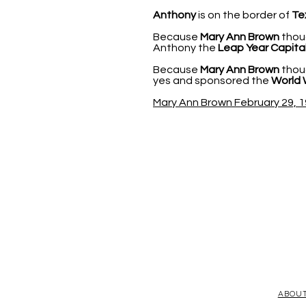
Anthony
is on the border of
Te
Because
Mary Ann Brown
thoug
Anthony the
Leap Year Capital
Because
Mary Ann Brown
thoug
yes and sponsored the
World 
Mary Ann Brown February 29, 1
ABOU