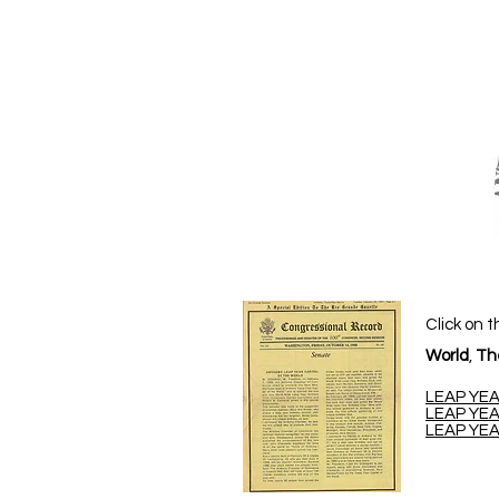
Click on t
World
,
Th
LEAP YEA
LEAP YEA
LEAP YEA