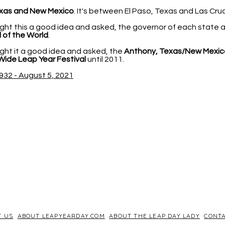
xas and New Mexico
. It's between El Paso, Texas and Las Cr
ht this a good idea and asked, the governor of each state
 of the World
.
ht it a good idea and asked, the
Anthony, Texas/New Mexic
Wide Leap Year Festival
until 2011.
932 - August 5, 2021
T US
ABOUT LEAPYEARDAY.COM
ABOUT THE LEAP DAY LADY
CONTA