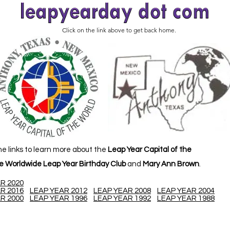
Click on the link above to get back home.
he links to learn more about the
Leap Year Capital of the
e Worldwide Leap Year Birthday Club
and
Mary Ann Brown
.
R 2020
R 2016
LEAP YEAR 2012
LEAP YEAR 2008
LEAP YEAR 2004
R 2000
LEAP YEAR 1996
LEAP YEAR 1992
LEAP YEAR 1988