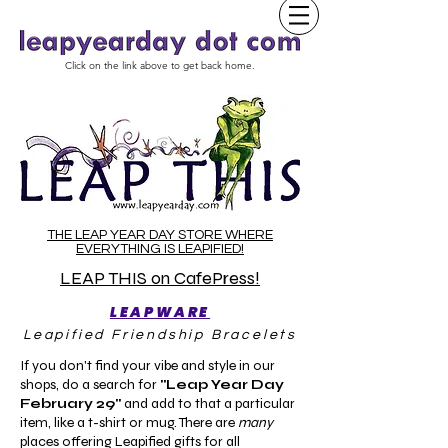
Click on the link above to get back home.
THE LEAP YEAR DAY STORE WHERE
EVERYTHING IS LEAPIFIED!
LEAP THIS on CafePress!
LEAPWARE
Leapified Friendship Bracelets
If you don't find your vibe and style in our
shops, do a search for
"Leap Year Day
February 29"
and add to that a particular
item, like a t-shirt or mug. There are
many
places offering Leapified gifts for all