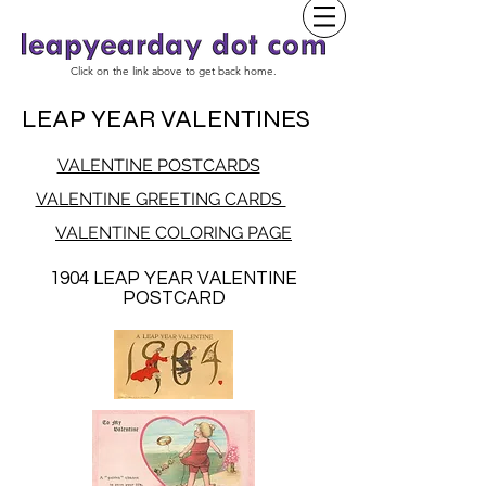
Click on the link above to get back home.
LEAP YEAR VALENTINES
VALENTINE POSTCARDS
VALENTINE GREETING CARDS
VALENTINE COLORING PAGE
1904 LEAP YEAR VALENTINE
POSTCARD