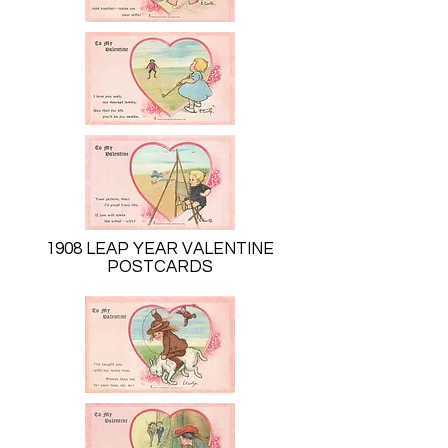
1908 LEAP YEAR VALENTINE
POSTCARDS