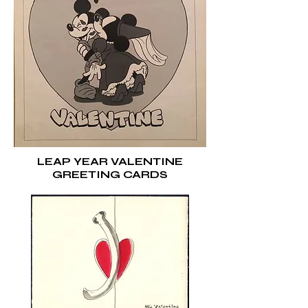
LEAP YEAR VALENTINE
GREETING CARDS