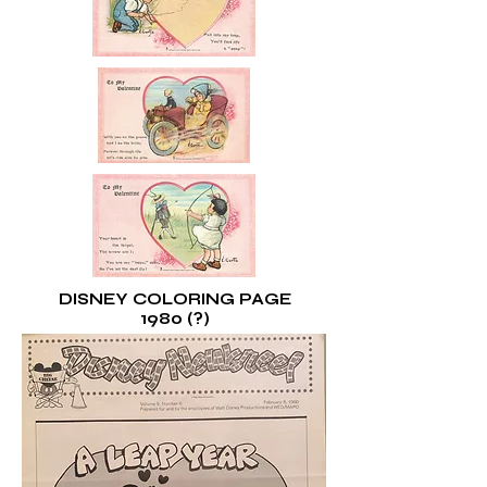
DISNEY COLORING PAGE
1980 (?)