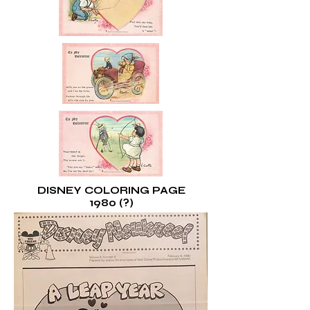
DISNEY COLORING PAGE
1980 (?)