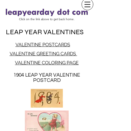
Click on the link above to get back home.
LEAP YEAR VALENTINES
VALENTINE POSTCARDS
VALENTINE GREETING CARDS
VALENTINE COLORING PAGE
1904 LEAP YEAR VALENTINE
POSTCARD