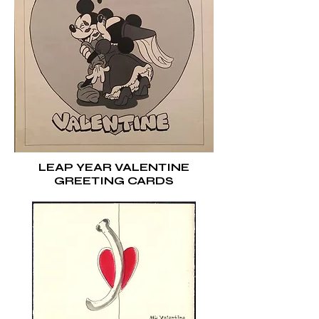
LEAP YEAR VALENTINE
GREETING CARDS