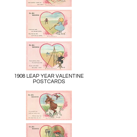
1908 LEAP YEAR VALENTINE
POSTCARDS