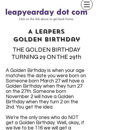
Click on the link above to get back home.
A Leapers
Golden Birthday
THE GOLDEN BIRTHDAY
TURNING 29 ON THE 29th
A Golden Birthday is when your age
matches the date you were born on.
Someone born March 27 will have a
Golden Birthday when they turn 27
on the 27th. Someone born
November 2 will have a Golden
Birthday when they turn 2 on the
2nd. You get the idea.
We're the only ones who do NOT
get a Golden Birthday. Well, okay, if
we live to be 116 we will get a