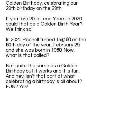
Golden Birthday, celebrating our
29th birthday on the 29th.
If you turn 20 in Leap Years in 2020
could that be a Golden Birth Year?
We think so!
In 2020 Raenell turned 15@
60
on the
60
th day of the year, February 29,
and she was born in 19
60
. Now,
what is that called?
Not quite the same as a Golden
Birthday but it works and it is fun.
And hey, isn't that part of what
celebrating a birthday is all about?
FUN? Yes!
ABOUT US
ABOUT LEAPYEARDAY.COM
ABOUT THE
LEAP DAY LADY
CONTACT US