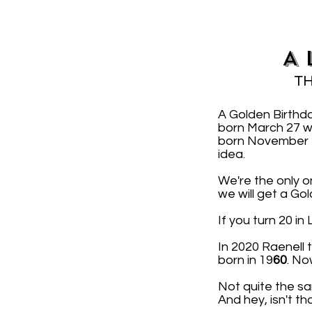
A 
TH
A Golden Birthd
born March 27 w
born November 2 
idea.
We're the only o
we will get a Go
If you turn 20 i
In 2020 Raenell
born in 19
60
. No
Not quite the sa
And hey, isn't th