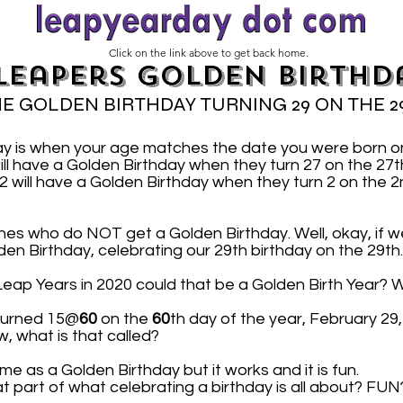
Click on the link above to get back home.
Leapers Golden Birthd
E GOLDEN BIRTHDAY TURNING 29 ON THE 2
ay is when your age matches the date you were born 
ill have a Golden Birthday when they turn 27 on the 2
will have a Golden Birthday when they turn 2 on the 2
nes who do NOT get a Golden Birthday. Well, okay, if we
lden Birthday, celebrating our 29th birthday on the 29th.
n Leap Years in 2020 could that be a Golden Birth Year? W
 turned 15@
60
on the
60
th day of the year, February 29
w, what is that called?
me as a Golden Birthday but it works and it is fun.
at part of what celebrating a birthday is all about? FUN