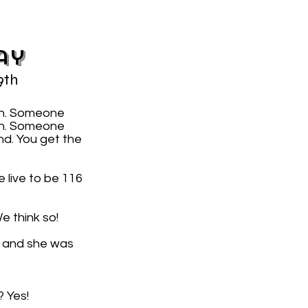
ay
9th
on. Someone
7th. Someone
nd. You get the
 live to be 116
e think so!
, and she was
? Yes!