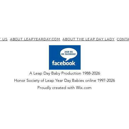
T US
ABOUT LEAPYEARDAY.COM
ABOUT THE LEAP DAY LADY
CONTA
A Leap Day Baby Production 1988-2026
Honor Society of Leap Year Day Babies online 1997
-
2026
P
roudly created with Wix.com