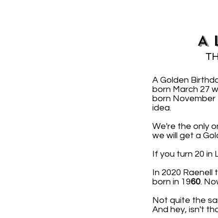
A 
TH
A Golden Birthd
born March 27 w
born November 2 
idea.
We're the only o
we will get a Go
If you turn 20 i
In 2020 Raenell
born in 19
60
. No
Not quite the sa
And hey, isn't th