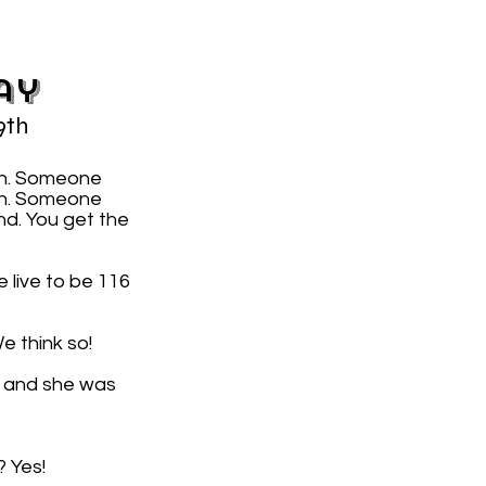
ay
9th
on. Someone
7th. Someone
nd. You get the
 live to be 116
e think so!
, and she was
? Yes!