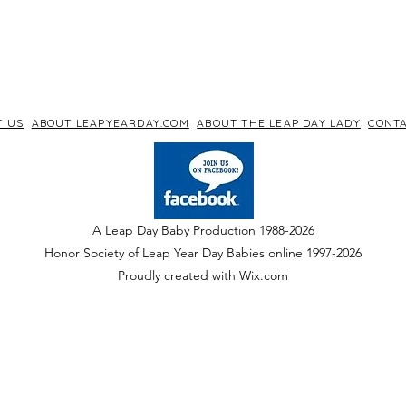
T US
ABOUT LEAPYEARDAY.COM
ABOUT THE LEAP DAY LADY
CONTA
A Leap Day Baby Production 1988-2026
Honor Society of Leap Year Day Babies online 1997
-
2026
P
roudly created with Wix.com