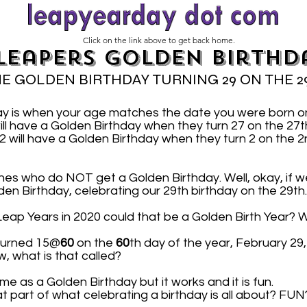
Click on the link above to get back home.
Leapers Golden Birthd
E GOLDEN BIRTHDAY TURNING 29 ON THE 2
ay is when your age matches the date you were born 
ill have a Golden Birthday when they turn 27 on the 2
will have a Golden Birthday when they turn 2 on the 2
nes who do NOT get a Golden Birthday. Well, okay, if we
lden Birthday, celebrating our 29th birthday on the 29th.
n Leap Years in 2020 could that be a Golden Birth Year? W
 turned 15@
60
on the
60
th day of the year, February 29
w, what is that called?
me as a Golden Birthday but it works and it is fun.
at part of what celebrating a birthday is all about? FUN