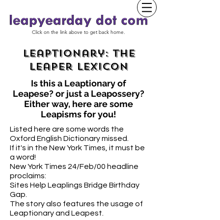
Click on the link above to get back home.
Leaptionary: The
Leaper Lexicon
Is this
a
Leaptionary
of
Leapese? or just a Leapossery?
Either way, here are some
Leapisms for you!
Listed here are some words the
Oxford English Dictionary missed.
If it's in the New York Times, it must be
a word!
New York Times 24/Feb/00 headline
proclaims:
Sites Help Leaplings Bridge Birthday
Gap.
The story also features the usage of
Leaptionary and Leapest.