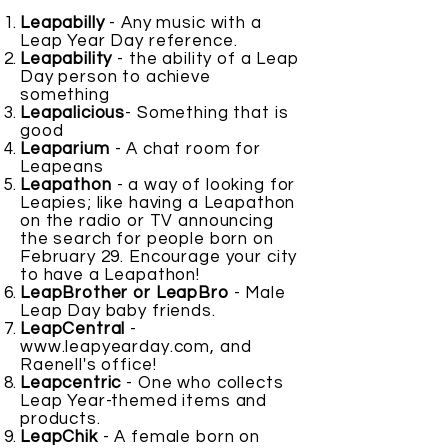
Leapabilly
- Any music with a
Leap Year Day reference.
Leapability
- the ability of a Leap
Day person to achieve
something
Leapalicious
- Something that is
good
Leaparium
- A chat room for
Leapeans
Leapathon
- a way of looking for
Leapies; like having a Leapathon
on the radio or TV announcing
the search for people born on
February 29. Encourage your city
to have a Leapathon!
LeapBrother or LeapBro
- Male
Leap Day baby friends.
LeapCentral
-
www.leapyearday.com
, and
Raenell's office!
Leapcentric
- One who collects
Leap Year-themed items and
products.
LeapChik
- A female born on