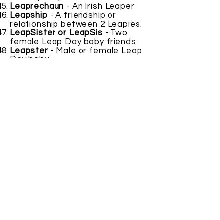
Leaprechaun
- An Irish Leaper
Leapship
- A friendship or
relationship between 2 Leapies.
LeapSister or LeapSis
- Two
female Leap Day baby friends
Leapster
- Male or female Leap
Day baby.
Leaptacular
- As in spectacular
Leaptastic
- An amazing Leap
Year related thing.
Leap Twins
- Someone born the
same year and as close to the
same time as possible
Leapy
- Another word for a Leap
Day baby.
SUBMIT YOUR
LeapWord
HERE