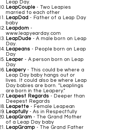
Leap Day.
LeapCouple
- Two Leapies
married to each other
LeapDad
- Father of a Leap Day
baby
Leapdom
-
www.leapyearday.com
LeapDude
- A male born on Leap
Day.
Leapeans
- People born on Leap
Day
Leaper
- A person born on Leap
Day
Leapery
- This could be where a
Leap Day baby hangs out or
lives. It could also be where Leap
Day babies are born. "Leaplings
are born in the Leapery."
Leapest Regards
- Deeper than
Deepest Regards
Leapette
- Female Leapean
Leapfully
- As in Respectfully
LeapGram
- The Grand Mother
of a Leap Day baby
LeapGramp
- The Grand Father