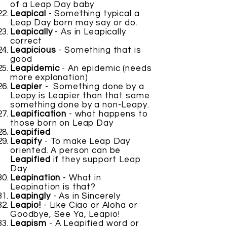
of a Leap Day baby
Leapical
- Something typical a
Leap Day born may say or do.
Leapically
- As in Leapically
correct
Leapicious
- Something that is
good
Leapidemic
- An epidemic (needs
more explanation)
Leapier
- Something done by a
Leapy is Leapier than that same
something done by a non-Leapy.
Leapification
- what happens to
those born on Leap Day
Leapified
Leapify
- To make Leap Day
oriented. A person can be
Leapified
if they support Leap
Day.
Leapination
- What in
Leapination is that?
Leapingly
- As in Sincerely
Leapio!
- Like Ciao or Aloha or
Goodbye, See Ya, Leapio!
Leapism
- A Leapified word or