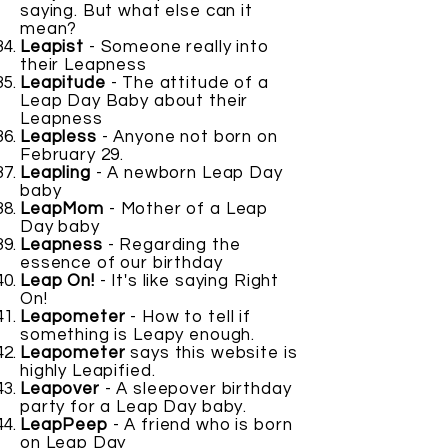
saying. But what else can it
mean?
Leapist
- Someone really into
their Leapness
Leapitude
- The attitude of a
Leap Day Baby about their
Leapness
Leapless
- Anyone not born on
February 29.
Leapling
- A newborn Leap Day
baby
LeapMom
- Mother of a Leap
Day baby
Leapness
- Regarding the
essence of our birthday
Leap On!
- It's like saying Right
On!
Leapometer
- How to tell if
something is Leapy enough.
Leapometer
says this website is
highly Leapified.
Leapover
- A sleepover birthday
party for a Leap Day baby.
LeapPeep
- A friend who is born
on Leap Day