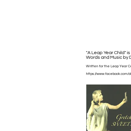
"A Leap Year Child" i
Words and Music by D
Written for the Leap Year Ca
https://www.facebook.com