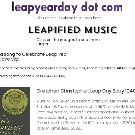
Click on the link above to get back home.
LEAPIFIED MUSIC
Click on the images to see them
larger.
s a song to Celebrate Leap Year
ave Vigil
pital of the World by professional singer, songwriter, recording artist of Albuquer
/davesingsnm/videos/492093344747393/
Gretchen Christopher, Leap Day Baby 194
Multi-Million-Seller Gold Record Artist, BMI “Million Airs” S
3 million US Radio broadcasts of #1 Hit “Come Softly To M
Vocalist/Arranger, Dancer/Choreographer and Founder 
Fleetwoods", first group in the history of Rock & Roll to ha
Records top The Billboard Hot 100 in a single year (1959). 
Halls of Fame (1988-2008).