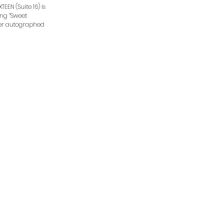
EEN (Suite 16) is
ding “Sweet
rder autographed