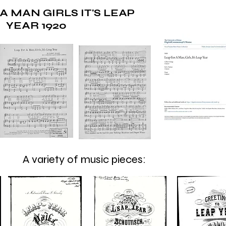
A MAN GIRLS IT'S LEAP
YEAR 1920
A variety of music pieces: