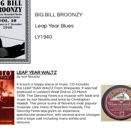
BIG BILL BROONZY
Leap Year Blues
LY1940
LEAP YEAR WALTZ
by Ivor Novello
It is such a happy piece of music. CD includes
the LEAP YEAR WALTZ From Wikipedia: It was first
produced in London's West End on 23 March
1939. The Dancing Years is a musical with book and
music by Ivor Novello and lyrics by Christopher
Hassall. The piece is one of Novello's most popular
musicals. Like many of Novello's musicals, The
Dancing Years was given an expensive,
spectacular production, with several scene changes
and a large cast including many extras and
dancers.