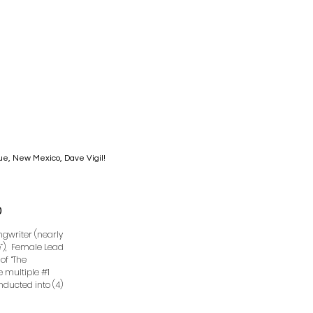
que, New Mexico, Dave Vigil!
0
ongwriter (nearly
e”), Female Lead
of “The
ve multiple #1
Inducted into (4)