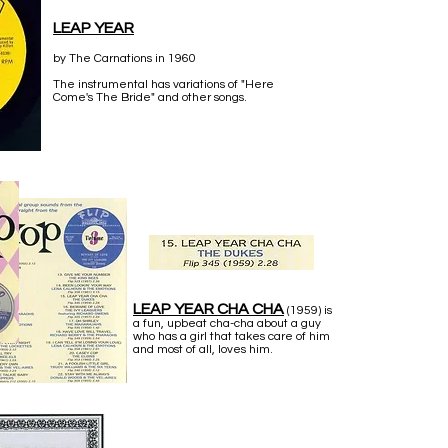
LEAP YEAR
by The Carnations in 1960
The instrumental has variations of "Here
Come's The Bride" and other songs.
LEAP YEAR CHA CHA
(1959) is
a fun, upbeat cha-cha about a guy
who has a girl that takes care of him
and most of all, loves him.