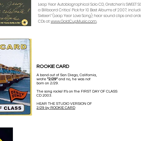
Leap Year Autobiographical Solo CD, Gretchen’s SWEET SIXT
a Billboard Critics’ Pick for 10 Best Albums of 2007, inclu
Sixteen” (Leap Year Love Song); hear sound clips and o
CDs at
www.GoldCupMusic.com
.
ROOKIE CARD
A band out of San Diego, California,
wrote
"2/29"
and no, he was not
born on 2/29.
The song rocks! It's on the FIRST DAY OF CLASS
CD 2003.
HEAR THE STUDIO VERSION OF
2/29 by ROOKIE CARD