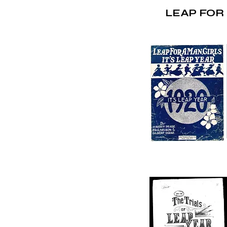
LEAP FOR 