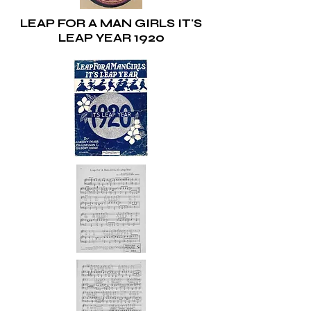
LEAP FOR A MAN GIRLS IT'S
LEAP YEAR 1920