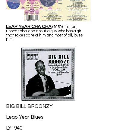
LEAP YEAR CHA CHA
(1959) is a fun,
upbeat cha-cha about a guy who has a girl
that takes care of him and most of all, loves
him.
BIG BILL BROONZY
Leap Year Blues
LY1940