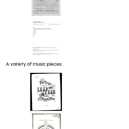
A variety of music pieces: