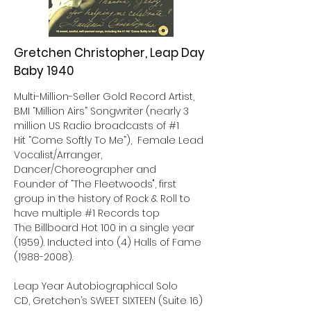
Gretchen Christopher, Leap Day
Baby 1940
Multi-Million-Seller Gold Record Artist,
BMI “Million Airs” Songwriter (nearly 3
million US Radio broadcasts of #1
Hit “Come Softly To Me”), Female Lead
Vocalist/Arranger,
Dancer/Choreographer and
Founder of “The Fleetwoods", first
group in the history of Rock & Roll to
have multiple #1 Records top
The Billboard Hot 100 in a single year
(1959). Inducted into (4) Halls of Fame
(1988-2008)
.
Leap Year Autobiographical Solo
CD, Gretchen’s SWEET SIXTEEN (Suite 16)