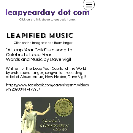
Click on the link above to get back home.
LEAPIFIED MUSIC
Click on the images to see them larger.
"A Leap Year Child" is a song to
Celebrate Leap Year
Words and Music by Dave Vigil
Written for the Leap Year Capital of the World
by professional singer, songwriter, recording
artist of Albuquerque, New Mexico, Dave Vigil!
https://www.facebook.com/davesingsnm/videos
/492093344747393/