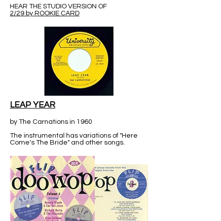
HEAR THE STUDIO VERSION OF
2/29 by ROOKIE CARD
LEAP YEAR
by The Carnations in 1960
The instrumental has variations of "Here
Come's The Bride" and other songs.