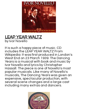
LEAP YEAR WALTZ
by Ivor Novello
It is such a happy piece of music. CD
includes the LEAP YEAR WALTZ From
Wikipedia: It was first produced in London's
West End on 23 March 1939. The Dancing
Years is a musical with book and music by
Ivor Novello and lyrics by Christopher
Hassall. The piece is one of Novello's most
popular musicals. Like many of Novello's
musicals, The Dancing Years was given an
expensive, spectacular production, with
several scene changes and a large cast
including many extras and dancers.