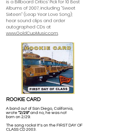
is a Billboard Critics’ Pick for 10 Best
Albums of 2007, including “Sweet
Sixteen” (Leap Year Love Song);
hear sound clips and order
autographed CDs at
www.GoldCupMusic.com
.
ROOKIE CARD
A band out of San Diego, California,
wrote
"2/29"
and no, he was not
born on 2/29.
The song rocks! It's on the FIRST DAY OF
CLASS CD 2003.