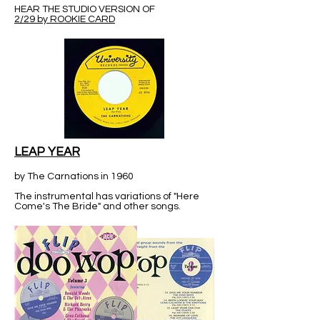
HEAR THE STUDIO VERSION OF
2/29 by ROOKIE CARD
LEAP YEAR
by The Carnations in 1960
The instrumental has variations of "Here
Come's The Bride" and other songs.