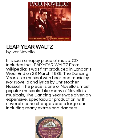
LEAP YEAR WALTZ
by Ivor Novello
It is such a happy piece of music. CD
includes the LEAP YEAR WALTZ From
Wikipedia: It was first produced in London's
West End on 23 March 1939. The Dancing
Years is a musical with book and music by
Ivor Novello and lyrics by Christopher
Hassall. The piece is one of Novello's most
popular musicals. Like many of Novello's
musicals, The Dancing Years was given an
expensive, spectacular production, with
several scene changes and a large cast
including many extras and dancers.