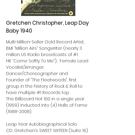
Gretchen Christopher, Leap Day
Baby 1940
Multi-Million-Seller Gold Record Artist,
BMI “Million Airs” Songwriter (nearly 3
million US Radio broadcasts of #1
Hit “Come Softly To Me”), Female Lead
Vocalist/Arranger,
Dancer/Choreographer and
Founder of “The Fleetwoods", first
group in the history of Rock & Roll to
have multiple #1 Records top
The Billboard Hot 100 in a single year
(1959). Inducted into (4) Halls of Fame
(1988-2008)
.
Leap Year Autobiographical Solo
CD, Gretchen’s SWEET SIXTEEN (Suite 16)