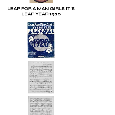
LEAP FOR A MAN GIRLS IT'S
LEAP YEAR 1920