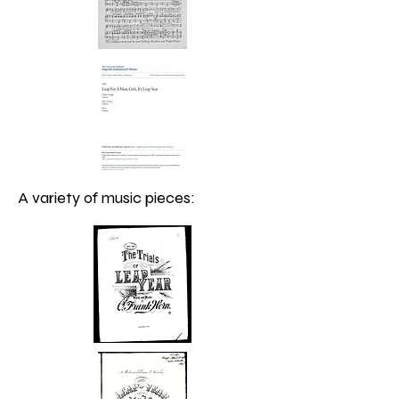
A variety of music pieces: