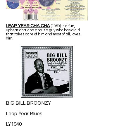
LEAP YEAR CHA CHA
(1959) is a fun,
upbeat cha-cha about a guy who has a girl
that takes care of him and most of all, loves
him.
BIG BILL BROONZY
Leap Year Blues
LY1940