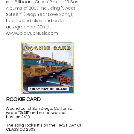
is a Billboard Critics’ Pick for 10 Best
Albums of 2007, including “Sweet
Sixteen” (Leap Year Love Song);
hear sound clips and order
autographed CDs at
www.GoldCupMusic.com
.
ROOKIE CARD
A band out of San Diego, California,
wrote
"2/29"
and no, he was not
born on 2/29.
The song rocks! It's on the FIRST DAY OF
CLASS CD 2003.