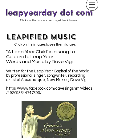
Click on the link above to get back home.
LEAPIFIED MUSIC
Click on the images to see them larger.
"A Leap Year Child" is a song to
Celebrate Leap Year
Words and Music by Dave Vigil
Written for the Leap Year Capital of the World
by professional singer, songwriter, recording
artist of Albuquerque, New Mexico, Dave Vigil!
https://www.facebook.com/davesingsnm/videos
/492093344747393/