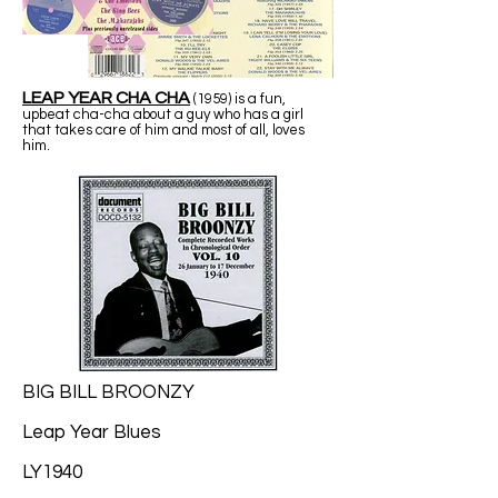
LEAP YEAR CHA CHA
(1959) is a fun,
upbeat cha-cha about a guy who has a girl
that takes care of him and most of all, loves
him.
BIG BILL BROONZY
Leap Year Blues
LY1940