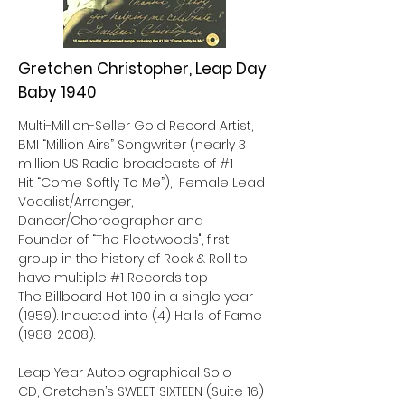
Gretchen Christopher, Leap Day
Baby 1940
Multi-Million-Seller Gold Record Artist,
BMI “Million Airs” Songwriter (nearly 3
million US Radio broadcasts of #1
Hit “Come Softly To Me”), Female Lead
Vocalist/Arranger,
Dancer/Choreographer and
Founder of “The Fleetwoods", first
group in the history of Rock & Roll to
have multiple #1 Records top
The Billboard Hot 100 in a single year
(1959). Inducted into (4) Halls of Fame
(1988-2008)
.
Leap Year Autobiographical Solo
CD, Gretchen’s SWEET SIXTEEN (Suite 16)