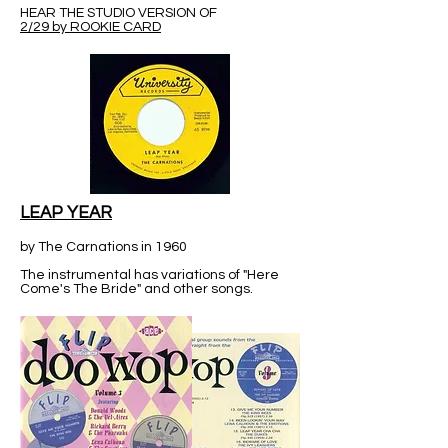
HEAR THE STUDIO VERSION OF
2/29 by ROOKIE CARD
LEAP YEAR
by The Carnations in 1960
The instrumental has variations of "Here
Come's The Bride" and other songs.