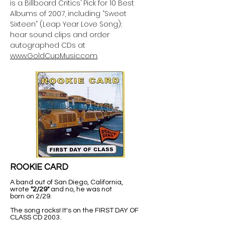
is a Billboard Critics’ Pick for 10 Best
Albums of 2007, including “Sweet
Sixteen” (Leap Year Love Song);
hear sound clips and order
autographed CDs at
www.GoldCupMusic.com
.
ROOKIE CARD
A band out of San Diego, California,
wrote
"2/29"
and no, he was not
born on 2/29.
The song rocks! It's on the FIRST DAY OF
CLASS CD 2003.