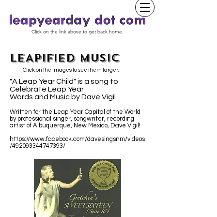
Click on the link above to get back home.
LEAPIFIED MUSIC
Click on the images to see them larger.
"A Leap Year Child" is a song to
Celebrate Leap Year
Words and Music by Dave Vigil
Written for the Leap Year Capital of the World
by professional singer, songwriter, recording
artist of Albuquerque, New Mexico, Dave Vigil!
https://www.facebook.com/davesingsnm/videos
/492093344747393/