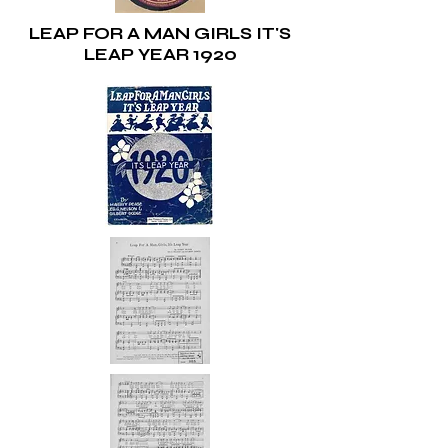
LEAP FOR A MAN GIRLS IT'S
LEAP YEAR 1920