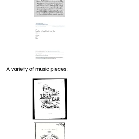
A variety of music pieces: