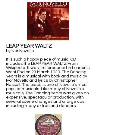
LEAP YEAR WALTZ
by Ivor Novello
It is such a happy piece of music. CD
includes the LEAP YEAR WALTZ From
Wikipedia: It was first produced in London's
West End on 23 March 1939. The Dancing
Years is a musical with book and music by
Ivor Novello and lyrics by Christopher
Hassall. The piece is one of Novello's most
popular musicals. Like many of Novello's
musicals, The Dancing Years was given an
expensive, spectacular production, with
several scene changes and a large cast
including many extras and dancers.