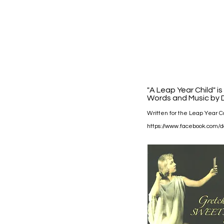
"A Leap Year Child" i
Words and Music by D
Written for the Leap Year Ca
https://www.facebook.com