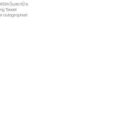
EEN (Suite 16) is
ding “Sweet
rder autographed