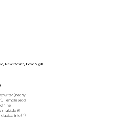
que, New Mexico, Dave Vigil!
0
ongwriter (nearly
e”), Female Lead
of “The
ve multiple #1
Inducted into (4)