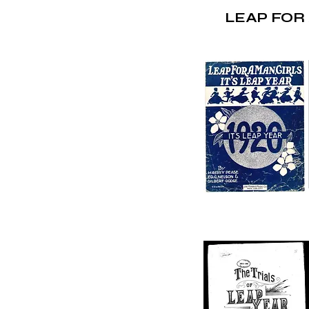
LEAP FOR 