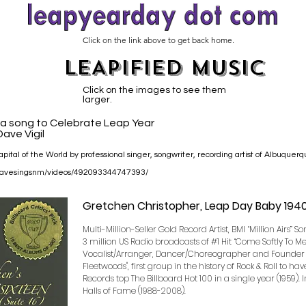
Click on the link above to get back home.
LEAPIFIED MUSIC
Click on the images to see them
larger.
s a song to Celebrate Leap Year
ave Vigil
pital of the World by professional singer, songwriter, recording artist of Albuquer
/davesingsnm/videos/492093344747393/
Gretchen Christopher, Leap Day Baby 194
Multi-Million-Seller Gold Record Artist, BMI “Million Airs” S
3 million US Radio broadcasts of #1 Hit “Come Softly To M
Vocalist/Arranger, Dancer/Choreographer and Founder 
Fleetwoods", first group in the history of Rock & Roll to ha
Records top The Billboard Hot 100 in a single year (1959). 
Halls of Fame (1988-2008).