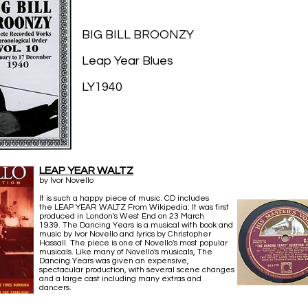
BIG BILL BROONZY
Leap Year Blues
LY1940
LEAP YEAR WALTZ
by Ivor Novello
It is such a happy piece of music. CD includes
the LEAP YEAR WALTZ From Wikipedia: It was first
produced in London's West End on 23 March
1939. The Dancing Years is a musical with book and
music by Ivor Novello and lyrics by Christopher
Hassall. The piece is one of Novello's most popular
musicals. Like many of Novello's musicals, The
Dancing Years was given an expensive,
spectacular production, with several scene changes
and a large cast including many extras and
dancers.