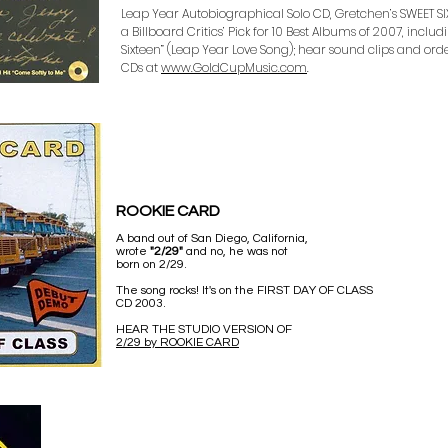
Leap Year Autobiographical Solo CD, Gretchen’s SWEET SIXT
a Billboard Critics’ Pick for 10 Best Albums of 2007, inclu
Sixteen” (Leap Year Love Song); hear sound clips and o
CDs at
www.GoldCupMusic.com
.
ROOKIE CARD
A band out of San Diego, California,
wrote
"2/29"
and no, he was not
born on 2/29.
The song rocks! It's on the FIRST DAY OF CLASS
CD 2003.
HEAR THE STUDIO VERSION OF
2/29 by ROOKIE CARD