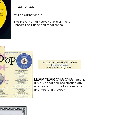
LEAP YEAR
by The Carnations in 1960
The instrumental has variations of "Here
Come's The Bride" and other songs.
LEAP YEAR CHA CHA
(1959) is
a fun, upbeat cha-cha about a guy
who has a girl that takes care of him
and most of all, loves him.