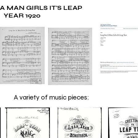
A MAN GIRLS IT'S LEAP
YEAR 1920
A variety of music pieces: