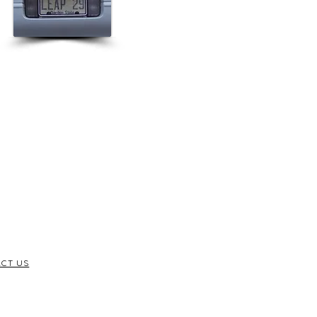
CT US