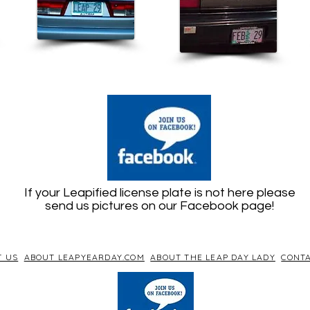
If your Leapified license plate is not here please
send us pictures on our Facebook page!
T US
ABOUT LEAPYEARDAY.COM
ABOUT THE LEAP DAY LADY
CONTA