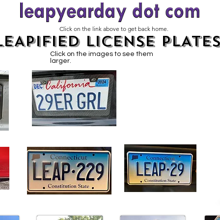
Click on the link above to get back home.
LEAPIFIED LICENSE PLATE
Click on the images to see them
larger.