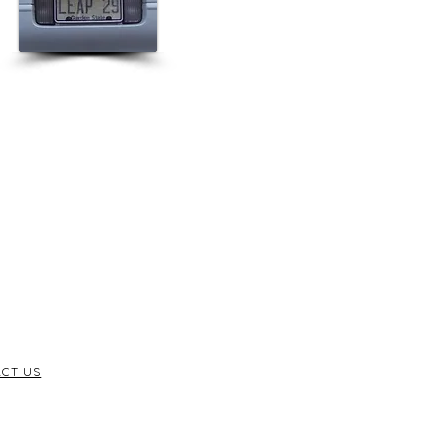
CT US