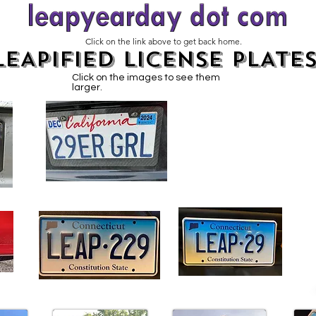
Click on the link above to get back home.
LEAPIFIED LICENSE PLATE
Click on the images to see them
larger.