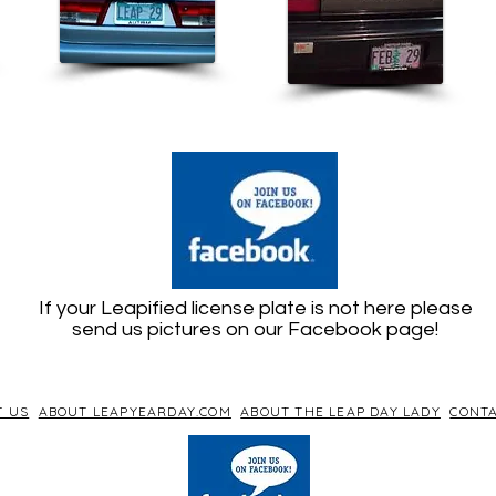
If your Leapified license plate is not here please
send us pictures on our Facebook page!
T US
ABOUT LEAPYEARDAY.COM
ABOUT THE LEAP DAY LADY
CONTA