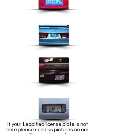
If your Leapified license plate is not
here please send us pictures on our