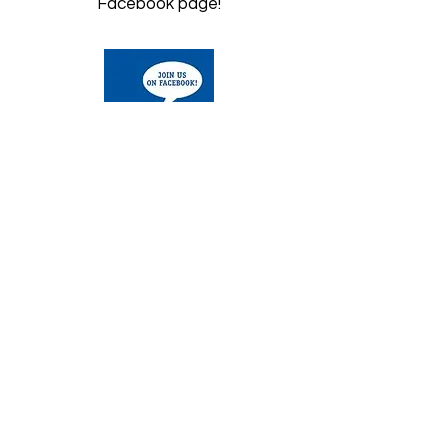
Facebook page!