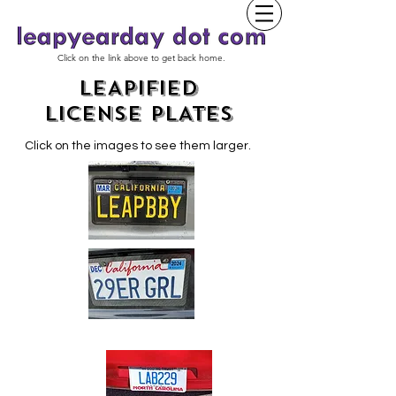
Click on the link above to get back home.
LEAPIFIED
LICENSE PLATES
Click on the images to see them larger.