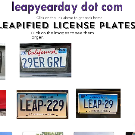
Click on the link above to get back home.
LEAPIFIED LICENSE PLATE
Click on the images to see them
larger.