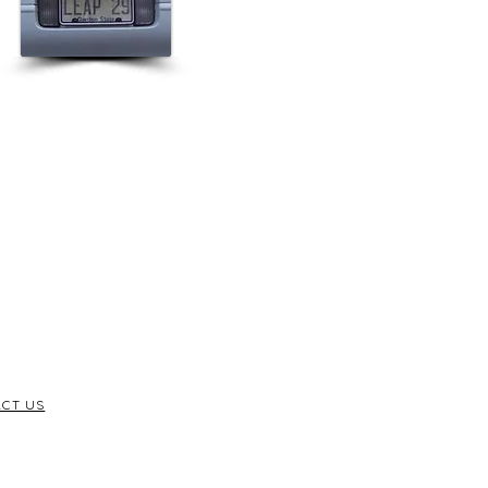
CT US