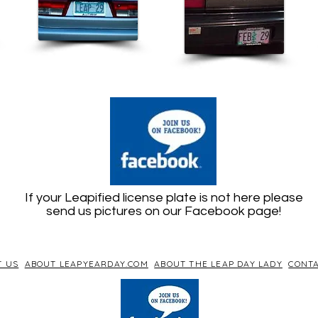
If your Leapified license plate is not here please
send us pictures on our Facebook page!
T US
ABOUT LEAPYEARDAY.COM
ABOUT THE LEAP DAY LADY
CONTA