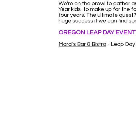
We're on the prowl to gather 
Year kids...to make up for the 
four years. The ultimate quest? 
huge success if we can find so
OREGON LEAP DAY EVENT
Marci's Bar & Bistro
- Leap Day