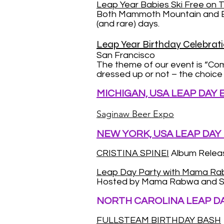
Leap Year Babies Ski Free on T
Both Mammoth Mountain and Bear
(and rare) days.
Leap Year Birthday Celebrati
San Francisco
The theme of our event is “Co
dressed up or not – the choice i
MICHIGAN, USA LEAP DAY
Saginaw Beer Expo
NEW YORK, USA LEAP DAY
CRISTINA SPINEI
Album Releas
Leap Day Party with Mama R
Hosted by Mama Rabwa and S
NORTH CAROLINA LEAP D
FULLSTEAM BIRTHDAY BASH