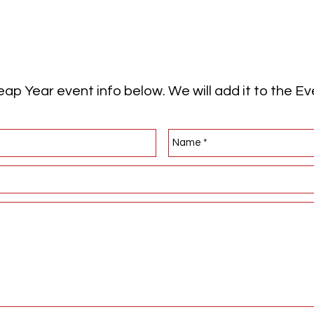
ap Year event info below. We will add it to the E