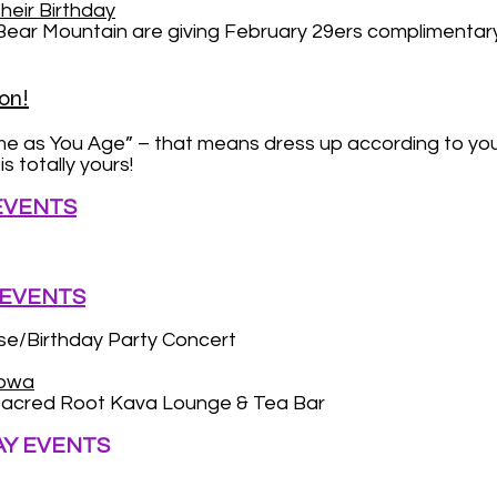
heir Birthday
 Mountain are giving February 29ers complimentary lif
on!
me as You Age” – that means dress up according to y
s totally yours!
 EVENTS
 EVENTS
e/Birthday Party Concert
abwa
acred Root Kava Lounge & Tea Bar
AY EVENTS