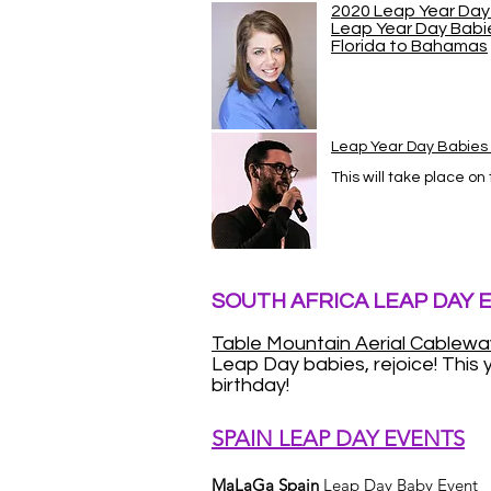
2020 Leap Year Day 
Leap Year Day Babi
Florida to Bahamas
Leap Year Day Babie
This will take place on
SOUTH AFRICA LEAP DAY 
Table Mountain Aerial Cablewa
Leap Day babies, rejoice! This y
birthday!
SPAIN LEAP DAY EVENTS
MaLaGa Spain
Leap Day Baby Event