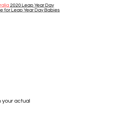
ralia
2020 Leap Year Day
se for Leap Year Day Babies
n your actual