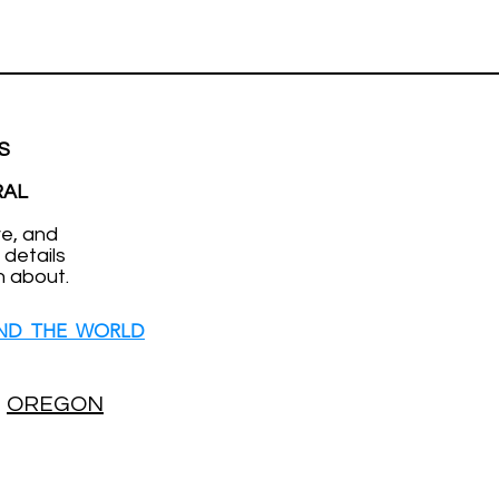
S
RAL
ve, and
 details
n about.
ND THE WORLD
OREGON