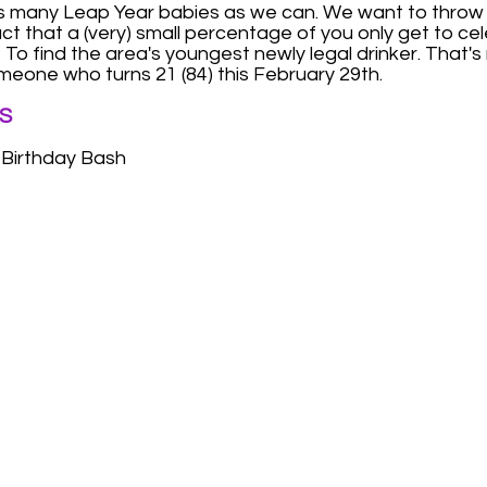
as many Leap Year babies as we can. We want to throw
fact that a (very) small percentage of you only get to c
To find the area's youngest newly legal drinker. That's ri
meone who turns 21 (84) this February 29th.
S
 Birthday Bash