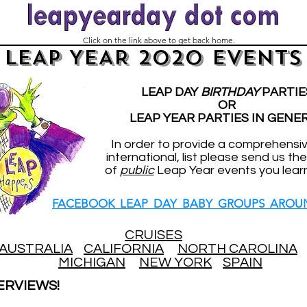
Click on the link above to get back home.
LEAP YEAR 2020 EVENTS
LEAP DAY
BIRTHDAY
PARTIE
OR
LEAP YEAR PARTIES IN GENE
In order to provide a comprehensi
international, list please send us the
of
public
Leap Year events you lear
FACEBOOK LEAP DAY BABY GROUPS AROU
CRUISES
AUSTRALIA
CALIFORNIA
NORTH CAROLINA
MICHIGAN
NEW YORK
SPAIN
ERVIEWS!