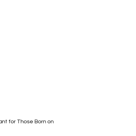
ant for Those Born on