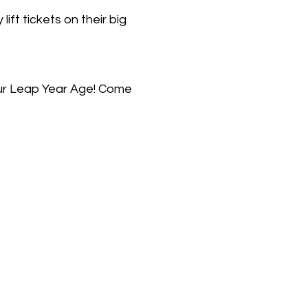
t tickets on their big
our Leap Year Age! Come