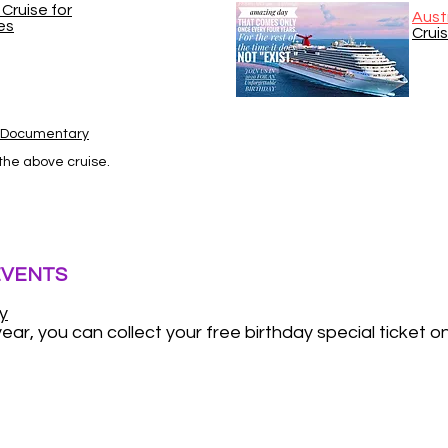
Cruise for
Aust
es
Crui
s Documentary
 the above cruise.
EVENTS
y
ear, you can collect your free birthday special ticket o