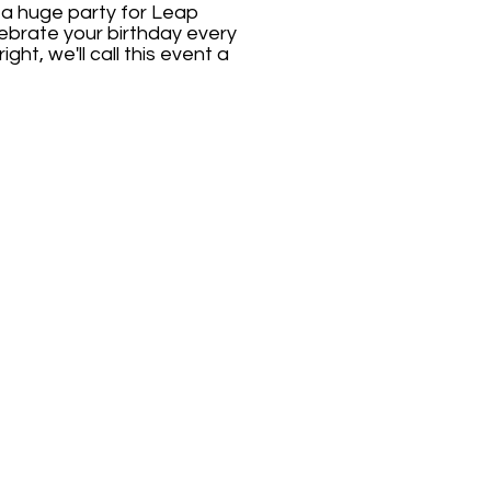
 a huge party for Leap
elebrate your birthday every
ght, we'll call this event a