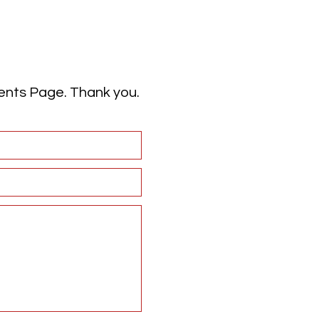
vents Page. Thank you.