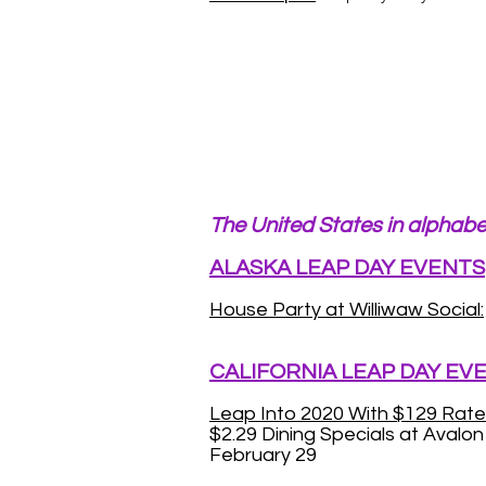
The United States in alphabe
ALASKA LEAP DAY EVENTS
House Party at Williwaw Social:
CALIFORNIA LEAP DAY EV
Leap Into 2020 With $129 Rate
$2.29 Dining Specials at Avalo
February 29