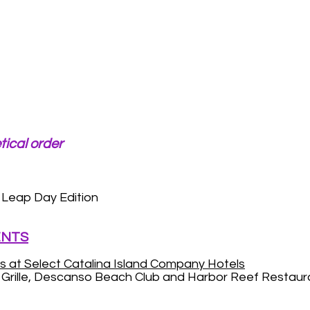
tical order
Leap Day Edition
ENTS
s at Select Catalina Island Company Hotels
n Grille, Descanso Beach Club and Harbor Reef Restaur