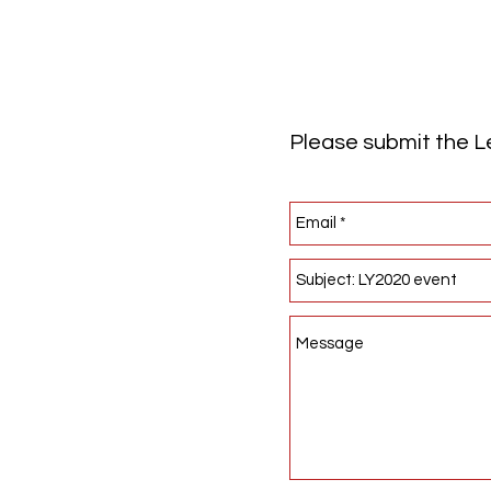
Please submit the Le