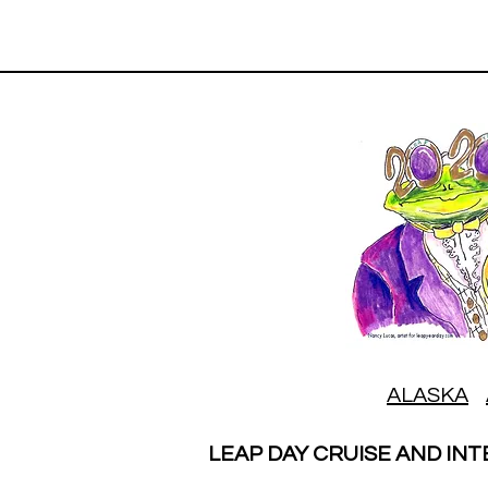
ALASKA
LEAP DAY CRUISE AND INT