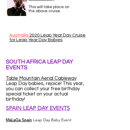
This will take place on
the above cruise.
Australia
2020 Leap Year Day Cruise
for Leap Year Day Babies
SOUTH AFRICA LEAP DAY
EVENTS
Table Mountain Aerial Cableway
Leap Day babies, rejoice! This year,
you can collect your free birthday
special ticket on your actual
birthday!
SPAIN LEAP DAY EVENTS
MaLaGa Spain
Leap Day Baby Event