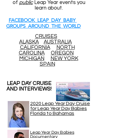
of
public
Leap Year events you
learn about.
FACEBOOK LEAP DAY BABY
GROUPS AROUND THE WORLD
CRUISES
ALASKA
AUSTRALIA
CALIFORNIA
NORTH
CAROLINA
OREGON
MICHIGAN
NEW YORK
SPAIN
LEAP DAY CRUISE
AND INTERVIEWS!
2020 Leap Year Day Cruise
for Leap Year Day Babies
Florida to Bahamas
Leap Year Day Babies
Documentary