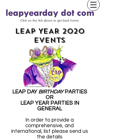
Click on the link above to get back home.
LEAP YEAR 2020
EVENTS
LEAP DAY
BIRTHDAY
PARTIES
OR
LEAP YEAR PARTIES IN
GENERAL
In order to provide a
comprehensive, and
international, list please send us
the details