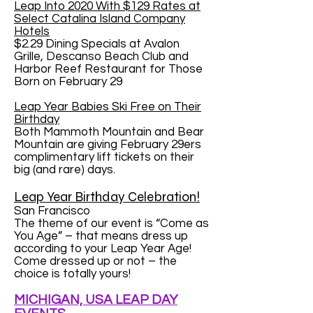
Leap Into 2020 With $129 Rates at
Select Catalina Island Company
Hotels
$2.29 Dining Specials at Avalon
Grille, Descanso Beach Club and
Harbor Reef Restaurant for Those
Born on February 29
Leap Year Babies Ski Free on Their
Birthday
Both Mammoth Mountain and Bear
Mountain are giving February 29ers
complimentary lift tickets on their
big (and rare) days.
Leap Year Birthday Celebration!
San Francisco
The theme of our event is “Come as
You Age” – that means dress up
according to your Leap Year Age!
Come dressed up or not – the
choice is totally yours!
MICHIGAN, USA LEAP DAY