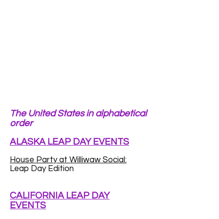
The United States in alphabetical
order
ALASKA LEAP DAY EVENTS
House Party at Williwaw Social:
Leap Day Edition
CALIFORNIA LEAP DAY
EVENTS