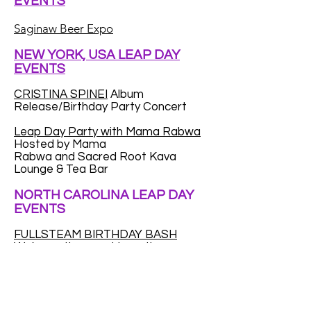
EVENTS
Saginaw Beer Expo
NEW YORK, USA LEAP DAY
EVENTS
CRISTINA SPINEI
Album
Release/Birthday Party Concert
Leap Day Party with Mama Rabwa
Hosted by Mama
Rabwa and Sacred Root Kava
Lounge & Tea Bar
NORTH CAROLINA LEAP DAY
EVENTS
FULLSTEAM BIRTHDAY BASH
We're on the prowl to gather as
many Leap Year babies as we can.
We want to throw a huge party for
Leap Year kids...to make up for the
fact that a (very) small percentage
of you only get to celebrate your