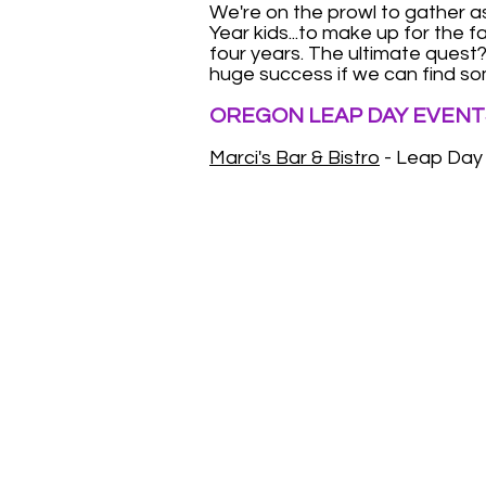
We're on the prowl to gather 
Year kids...to make up for the 
four years. The ultimate quest? 
huge success if we can find so
OREGON LEAP DAY EVENT
Marci's Bar & Bistro
- Leap Day