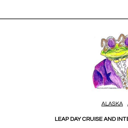
ALASKA
LEAP DAY CRUISE AND INT