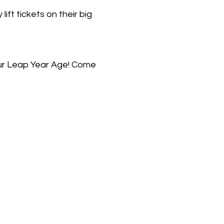
t tickets on their big
our Leap Year Age! Come