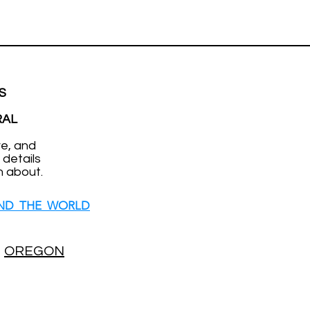
S
RAL
ve, and
 details
n about.
ND THE WORLD
OREGON