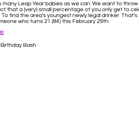
as many Leap Year babies as we can. We want to throw
fact that a (very) small percentage of you only get to c
To find the area's youngest newly legal drinker. That's ri
meone who turns 21 (84) this February 29th.
S
 Birthday Bash