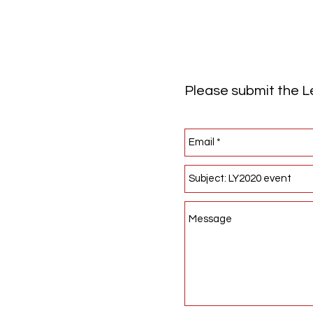
Please submit the Le