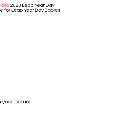
ralia
2020 Leap Year Day
se for Leap Year Day Babies
n your actual