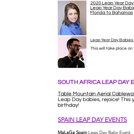
2020 Leap Year Day 
Leap Year Day Babi
Florida to Bahamas
Leap Year Day Babie
This will take place on
SOUTH AFRICA LEAP DAY 
Table Mountain Aerial Cablewa
Leap Day babies, rejoice! This y
birthday!
SPAIN LEAP DAY EVENTS
MaLaGa Spain
Leap Day Baby Event