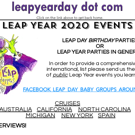
Click on the link above to get back home.
LEAP YEAR 2020 EVENTS
LEAP DAY
BIRTHDAY
PARTIE
OR
LEAP YEAR PARTIES IN GENE
In order to provide a comprehensi
international, list please send us the
of
public
Leap Year events you lear
FACEBOOK LEAP DAY BABY GROUPS AROU
CRUISES
AUSTRALIA
CALIFORNIA
NORTH CAROLINA
MICHIGAN
NEW YORK
SPAIN
ERVIEWS!