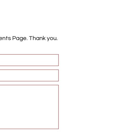
vents Page. Thank you.