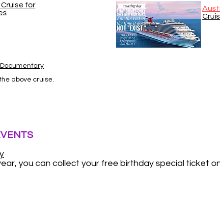
Cruise for
Aust
es
Crui
s Documentary
 the above cruise.
EVENTS
y
ear, you can collect your free birthday special ticket o