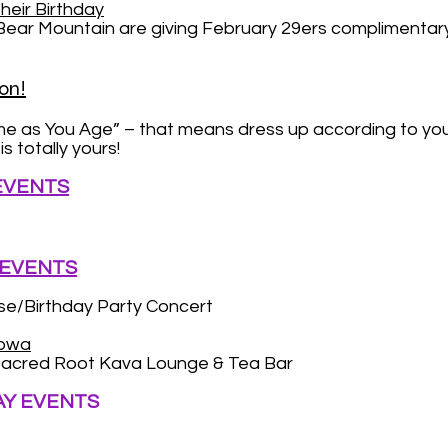
heir Birthday
 Mountain are giving February 29ers complimentary lif
on!
me as You Age” – that means dress up according to y
s totally yours!
 EVENTS
 EVENTS
e/Birthday Party Concert
abwa
acred Root Kava Lounge & Tea Bar
AY EVENTS