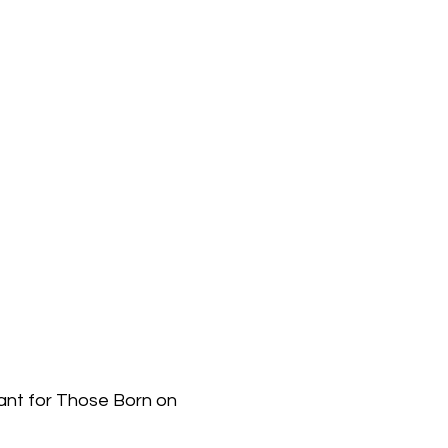
ant for Those Born on