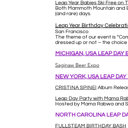
Leap Year Babies Ski Free on T
Both Mammoth Mountain and Bear
(and rare) days.
Leap Year Birthday Celebrati
San Francisco
The theme of our event is “Co
dressed up or not – the choice i
MICHIGAN, USA LEAP DAY
Saginaw Beer Expo
NEW YORK, USA LEAP DAY
CRISTINA SPINEI
Album Releas
Leap Day Party with Mama R
Hosted by Mama Rabwa and S
NORTH CAROLINA LEAP D
FULLSTEAM BIRTHDAY BASH