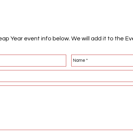
ap Year event info below. We will add it to the E