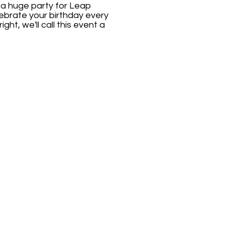
 a huge party for Leap
elebrate your birthday every
ght, we'll call this event a