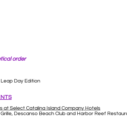
tical order
Leap Day Edition
ENTS
s at Select Catalina Island Company Hotels
n Grille, Descanso Beach Club and Harbor Reef Restaur