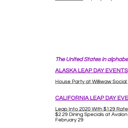
The United States in alphabe
ALASKA LEAP DAY EVENTS
House Party at Williwaw Social:
CALIFORNIA LEAP DAY EV
Leap Into 2020 With $129 Rate
$2.29 Dining Specials at Avalo
February 29