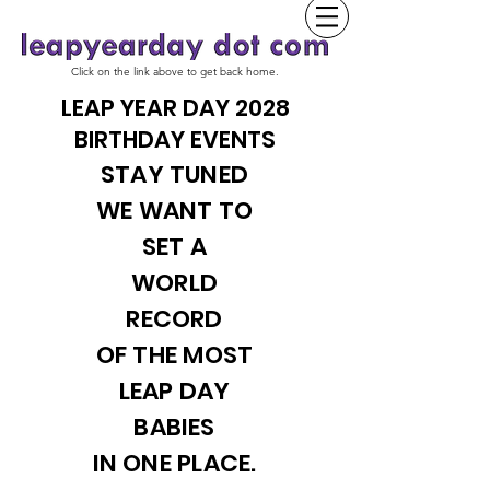
Click on the link above to get back home.
LEAP YEAR DAY 2028
BIRTHDAY EVENTS
STAY TUNED
WE WANT TO
SET A
WORLD
RECORD
OF THE MOST
LEAP DAY
BABIES
IN ONE PLACE.