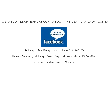
T US
ABOUT LEAPYEARDAY.COM
ABOUT THE LEAP DAY LADY
CONTA
A Leap Day Baby Production 1988-2026
Honor Society of Leap Year Day Babies online 1997
-
2026
P
roudly created with Wix.com