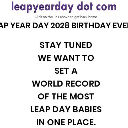
Click on the link above to get back home.
AP YEAR DAY 2028 BIRTHDAY EV
STAY TUNED
WE WANT TO
SET A
WORLD RECORD
OF THE MOST
LEAP DAY BABIES
IN ONE PLACE.