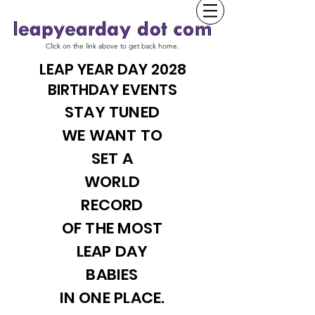
Click on the link above to get back home.
LEAP YEAR DAY 2028
BIRTHDAY EVENTS
STAY TUNED
WE WANT TO
SET A
WORLD
RECORD
OF THE MOST
LEAP DAY
BABIES
IN ONE PLACE.