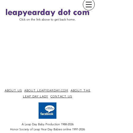
Click on the link above to get back home.
ABOUT US
ABOUT LEAPYEARDAY.COM
ABOUT THE
LEAP DAY LADY
CONTACT US
A Leap Day Baby Production
1988-2026
Honor Society of Leap Year Day Babies online 1997
-
2026