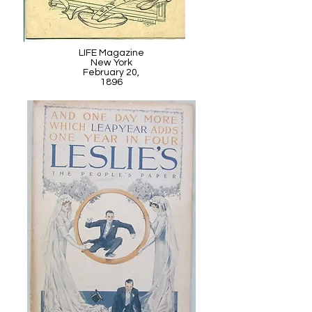
LIFE Magazine
New York
February 20,
1896