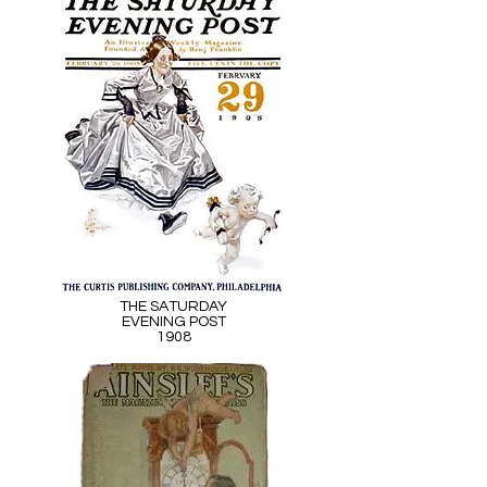
THE SATURDAY
EVENING POST
1908