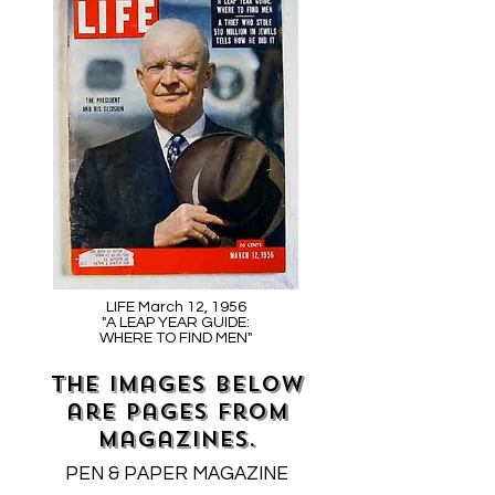
LIFE March 12, 1956
"A LEAP YEAR GUIDE:
WHERE TO FIND MEN"
The images below
are pages from
magazines.
PEN & PAPER MAGAZINE