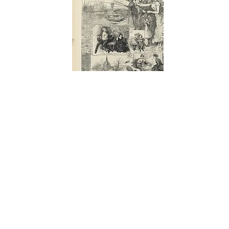
THE ILLUSTRATED LONDON NEWS
Feb.,
1884 - 156
VALENTINE'S DAY: THE LADIES TAKE
ADVANTAGE OF LEAP YEAR. Leap Year 1885