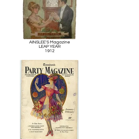
AINSLEE'S Magazine
LEAP YEAR
1912