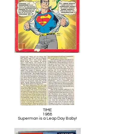
TIME
1988
Superman is a Leap Day Baby!