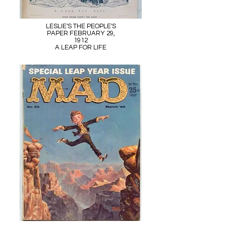
LESLIE'S THE PEOPLE'S
PAPER FEBRUARY 29,
1912
A LEAP FOR LIFE