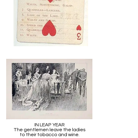
IN LEAP YEAR
The gentlemen leave the ladies
to their tobacco and wine.