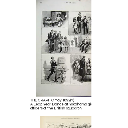
THE GRAPHIC May 1892(?)
A Leap Year Dance at Yokahama given to the
officers of the British squadron.