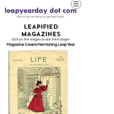
Click on the link above to get back home.
LEAPIFIED
MAGAZINES
Click on the images to see them larger.
Magazine Covers Mentioning Leap Year