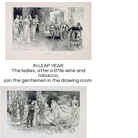
IN LEAP YEAR
The ladies, after a little wine and
tobacco,
join the gentlemen in the drawing room.