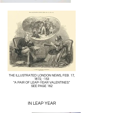
THE ILLUSTRATED LONDON NEWS, FEB. 17,
1872, -153
"A PAIR OF LEAP-YEAR VALENTINES."
SEE PAGE 162
IN LEAP YEAR