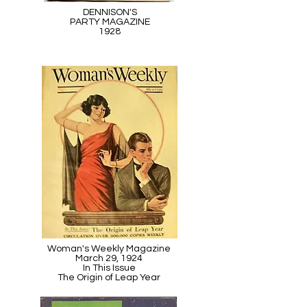
DENNISON'S
PARTY MAGAZINE
1928
Woman's Weekly Magazine
March 29, 1924
In This Issue
The Origin of Leap Year