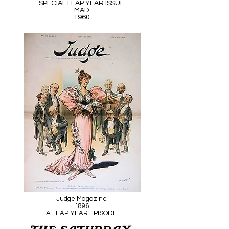
SPECIAL LEAP YEAR ISSUE
MAD
1960
Judge Magazine
1896
A LEAP YEAR EPISODE