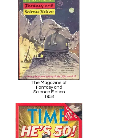
The Magazine of
Fantasy and
Science Fiction
1953