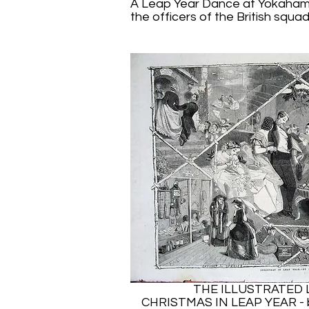
A Leap Year Dance at Yokaham
the officers of the British squad
THE ILLUSTRATED
CHRISTMAS IN LEAP YEAR 