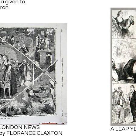
a given to
ron.
 LONDON NEWS
A LEAP Y
- by FLORANCE CLAXTON