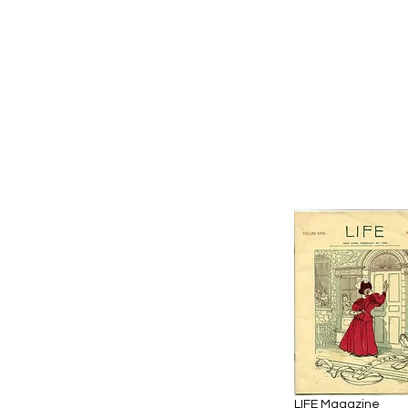
LIFE Magazine