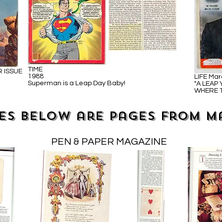
TIME
R ISSUE
1988
LIFE Mar
Superman is a Leap Day Baby!
"A LEAP
WHERE T
es below are pages from m
PEN & PAPER MAGAZINE