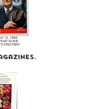
ch 12, 1956
 YEAR GUIDE:
O FIND MEN"
agazines.