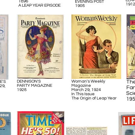
LEA
1896
EVENING POST
191
A LEAP YEAR EPISODE
1908
The
DENNISON'S
Woman's Weekly
E'S
PARTY MAGAZINE
Magazine
29,
Fan
1928
March 29, 1924
Sci
In This Issue
The Origin of Leap Year
19