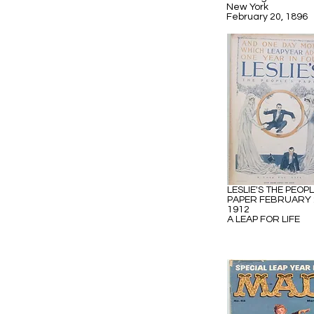
New York
February 20, 1896
LESLIE'S THE PEOPL
PAPER FEBRUARY 
1912
A LEAP FOR LIFE