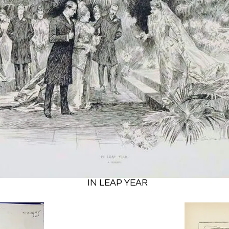
IN LEAP YEAR