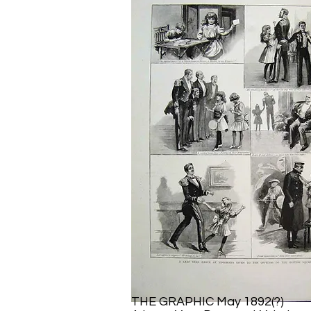
THE GRAPHIC May 1892(?)