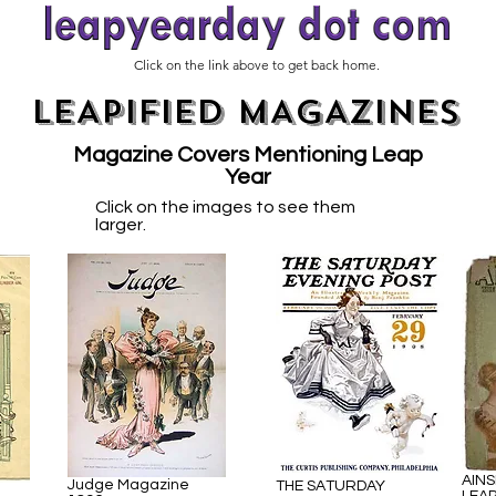
Click on the link above to get back home.
LEAPIFIED MAGAZINES
Magazine Covers Mentioning Leap
Year
Click on the images to see them
larger.
AINS
Judge Magazine
THE SATURDAY