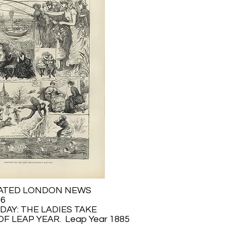
RATED LONDON NEWS
56
DAY: THE LADIES TAKE
F LEAP YEAR. Leap Year 1885