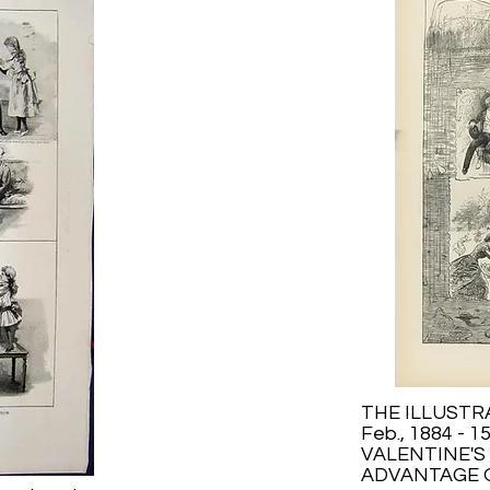
THE ILLUST
Feb., 1884 - 1
VALENTINE'S 
ADVANTAGE O