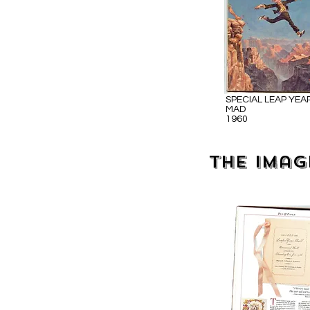
SPECIAL LEAP YEA
MAD
1960
The imag