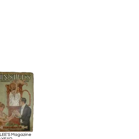
LEE'S Magazine