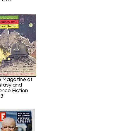
P YEAR
2
 Magazine of
tasy and
ence Fiction
53