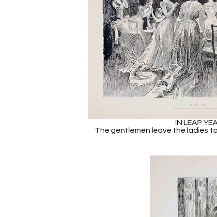
IN LEAP YE
The gentlemen leave the ladies to