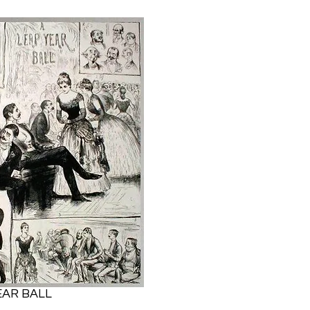
EAR BALL