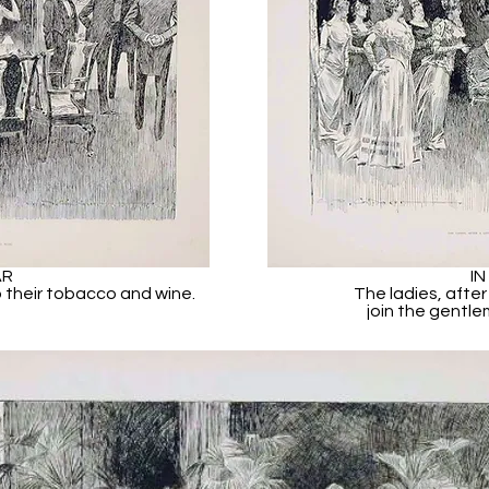
AR
IN
 their tobacco and wine.
The ladies, after
join the gentle