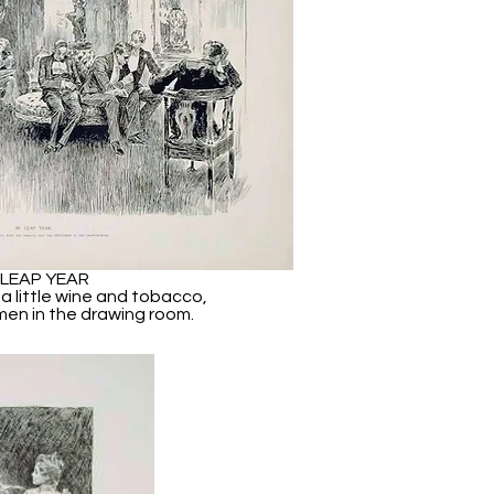
 LEAP YEAR
 a little wine and tobacco,
men in the drawing room.