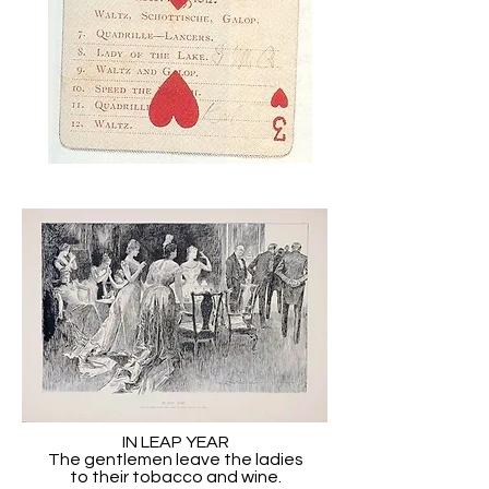
IN LEAP YEAR
The gentlemen leave the ladies
to their tobacco and wine.