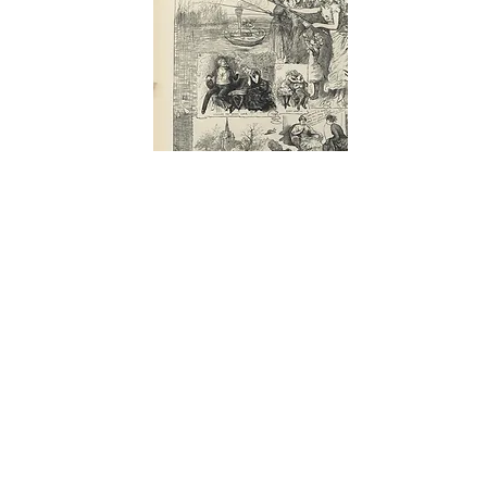
THE ILLUSTRATED LONDON NEWS
Feb.,
1884 - 156
VALENTINE'S DAY: THE LADIES TAKE
ADVANTAGE OF LEAP YEAR. Leap Year 1885