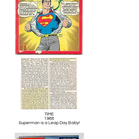
TIME
1988
Superman is a Leap Day Baby!