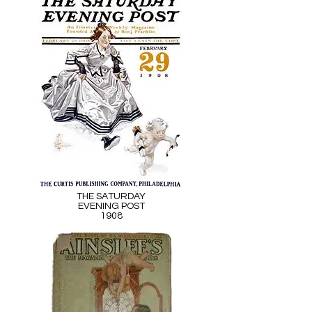
THE SATURDAY
EVENING POST
1908