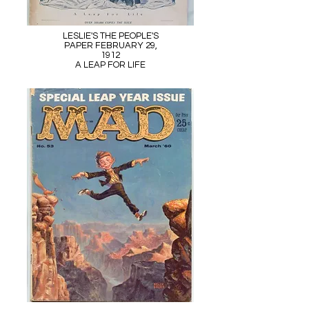
LESLIE'S THE PEOPLE'S
PAPER FEBRUARY 29,
1912
A LEAP FOR LIFE