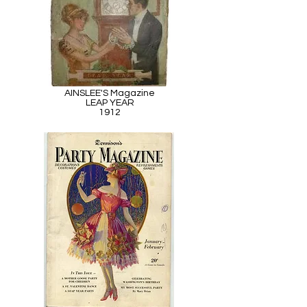
AINSLEE'S Magazine
LEAP YEAR
1912