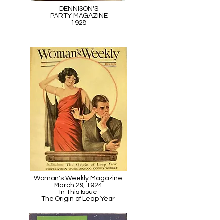
DENNISON'S
PARTY MAGAZINE
1928
Woman's Weekly Magazine
March 29, 1924
In This Issue
The Origin of Leap Year