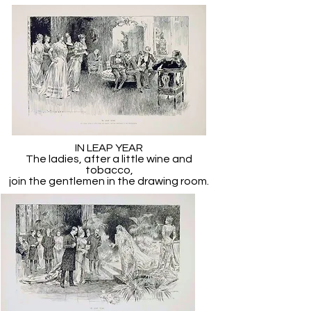
IN LEAP YEAR
The ladies, after a little wine and
tobacco,
join the gentlemen in the drawing room.