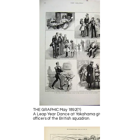
THE GRAPHIC May 1892(?)
A Leap Year Dance at Yokahama given to the
officers of the British squadron.