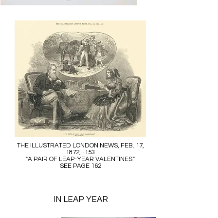
THE ILLUSTRATED LONDON NEWS, FEB. 17,
1872, -153
"A PAIR OF LEAP-YEAR VALENTINES."
SEE PAGE 162
IN LEAP YEAR