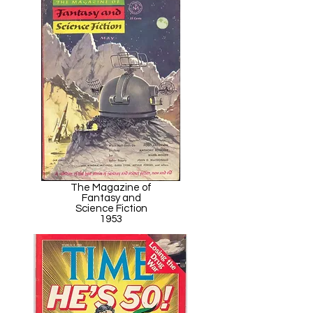
The Magazine of
Fantasy and
Science Fiction
1953