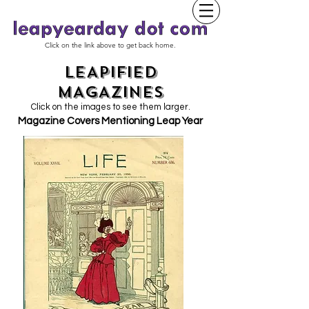
Click on the link above to get back home.
LEAPIFIED
MAGAZINES
Click on the images to see them larger.
Magazine Covers Mentioning Leap Year