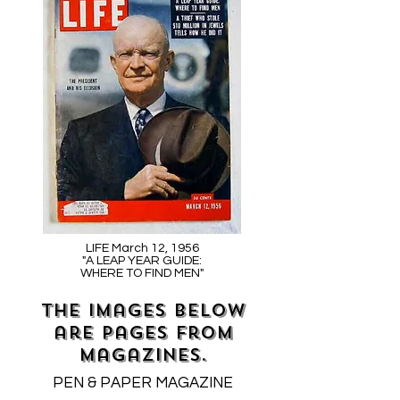
LIFE March 12, 1956
"A LEAP YEAR GUIDE:
WHERE TO FIND MEN"
The images below
are pages from
magazines.
PEN & PAPER MAGAZINE