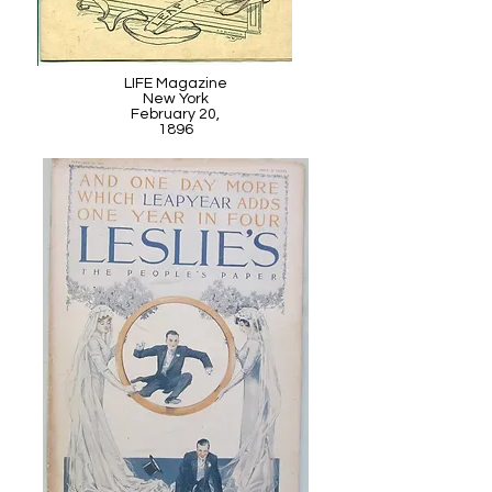
LIFE Magazine
New York
February 20,
1896