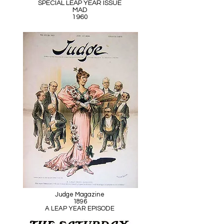
SPECIAL LEAP YEAR ISSUE
MAD
1960
Judge Magazine
1896
A LEAP YEAR EPISODE