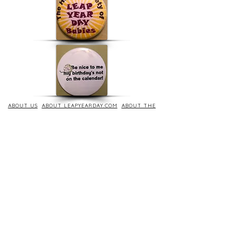
ABOUT US
ABOUT LEAPYEARDAY.COM
ABOUT THE
LEAP DAY LADY
CONTACT US
A Leap Day Baby Production
1988-2026
Honor Society of Leap Year Day Babies online 1997
-
2026
P
roudly created with Wix.com