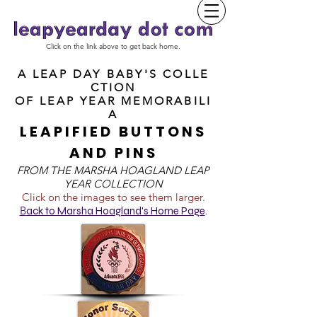
Click on the link above to get back home.
A LEAP DAY BABY'S COLLE
CTION
OF
LEAP YEAR MEMORABILI
A
LEAPIFIED BUTTONS
AND PINS
FROM T
HE MARSHA HOAGLAND LEAP
YEAR COLLECTION
Click on the images to see them larger.
B
ack to Marsha Hoagland's Home Page
.