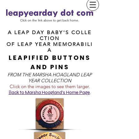
Click on the link above to get back home.
A LEAP DAY BABY'S COLLE
CTION
OF
LEAP YEAR MEMORABILI
A
LEAPIFIED BUTTONS
AND PINS
FROM T
HE MARSHA HOAGLAND LEAP
YEAR COLLECTION
Click on the images to see them larger.
B
ack to Marsha Hoagland's Home Page
.