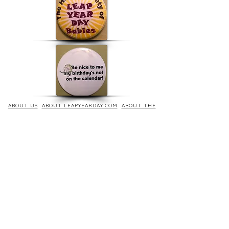
ABOUT US
ABOUT LEAPYEARDAY.COM
ABOUT THE
LEAP DAY LADY
CONTACT US
A Leap Day Baby Production
1988-2026
Honor Society of Leap Year Day Babies online 1997
-
2026
P
roudly created with Wix.com