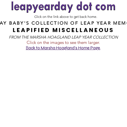
Click on the link above to get back home.
DAY BABY'S COLLECTION OF
LEAP YEAR MEM
LEAPIFIED MISCELLANEOUS
FROM T
HE MARSHA HOAGLAND LEAP YEAR COLLECTION
Click on the images to see them larger.
B
ack to Marsha Hoagland's Home Page
.