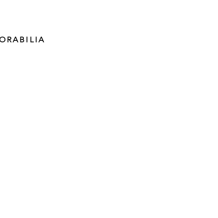
ORABILIA