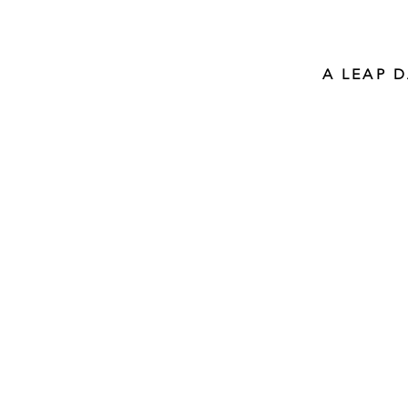
A LEAP 