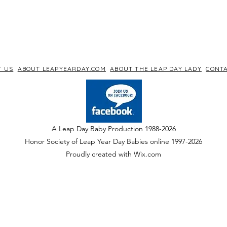
T US
ABOUT LEAPYEARDAY.COM
ABOUT THE LEAP DAY LADY
CONTA
A Leap Day Baby Production 1988-2026
Honor Society of Leap Year Day Babies online 1997
-
2026
P
roudly created with Wix.com