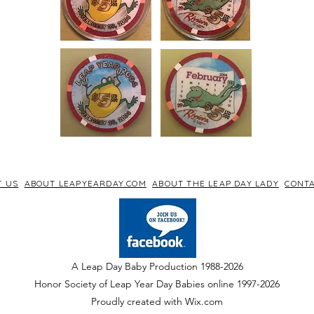
T US
ABOUT LEAPYEARDAY.COM
ABOUT THE LEAP DAY LADY
CONTA
A Leap Day Baby Production 1988-2026
Honor Society of Leap Year Day Babies online 1997
-
2026
P
roudly created with Wix.com