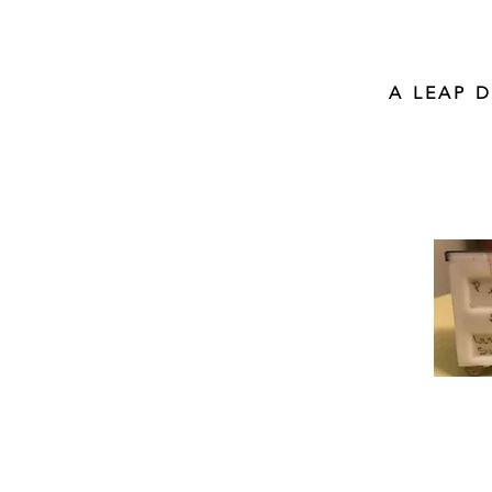
A LEAP 