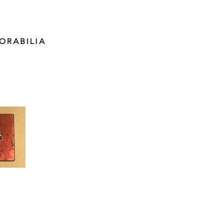
ORABILIA