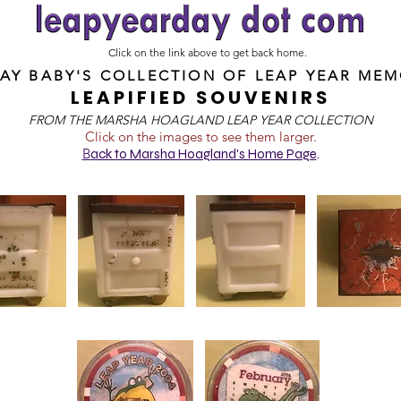
Click on the link above to get back home.
DAY BABY'S COLLECTION OF
LEAP YEAR MEM
LEAPIFIED SOUVENIRS
FROM T
HE MARSHA HOAGLAND LEAP YEAR COLLECTION
Click on the images to see them larger.
B
ack to Marsha Hoagland's Home Page
.