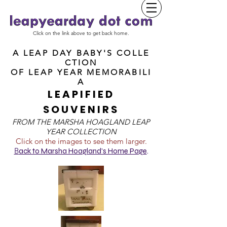
Click on the link above to get back home.
A LEAP DAY BABY'S COLLE
CTION
OF
LEAP YEAR MEMORABILI
A
LEAPIFIED
SOUVENIRS
FROM T
HE MARSHA HOAGLAND LEAP
YEAR COLLECTION
Click on the images to see them larger.
B
ack to Marsha Hoagland's Home Page
.