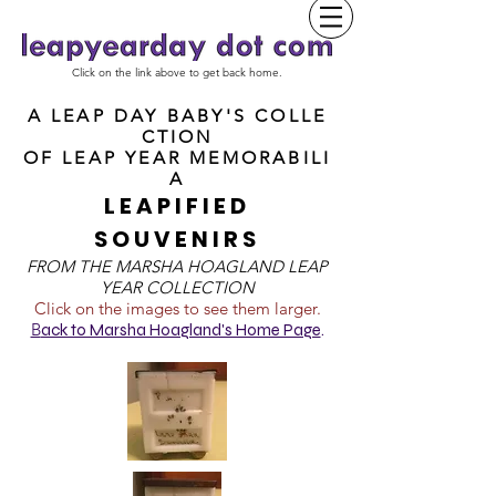
Click on the link above to get back home.
A LEAP DAY BABY'S COLLE
CTION
OF
LEAP YEAR MEMORABILI
A
LEAPIFIED
SOUVENIRS
FROM T
HE MARSHA HOAGLAND LEAP
YEAR COLLECTION
Click on the images to see them larger.
B
ack to Marsha Hoagland's Home Page
.