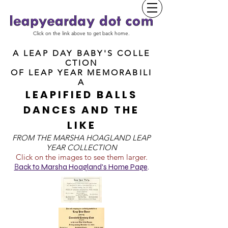
Click on the link above to get back home.
A LEAP DAY BABY'S COLLE
CTION
OF
LEAP YEAR MEMORABILI
A
LEAPIFIED BALLS
DANCES AND THE
LIKE
FROM T
HE MARSHA HOAGLAND LEAP
YEAR COLLECTION
Click on the images to see them larger.
B
ack to Marsha Hoagland's Home Page
.