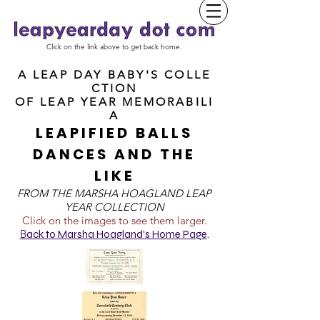
Click on the link above to get back home.
A LEAP DAY BABY'S COLLE
CTION
OF
LEAP YEAR MEMORABILI
A
LEAPIFIED BALLS
DANCES AND THE
LIKE
FROM T
HE MARSHA HOAGLAND LEAP
YEAR COLLECTION
Click on the images to see them larger.
B
ack to Marsha Hoagland's Home Page
.