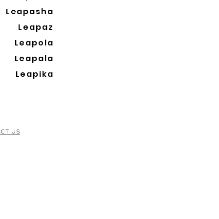
Leapasha
Leapaz
Leapola
Leapala
Leapika
CT US