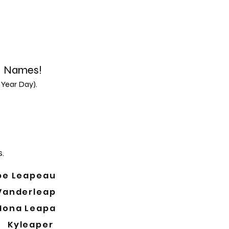
d Names!
 Year Day).
.
pe Leapeau
Vanderleap
Mona Leapa
Kyleaper