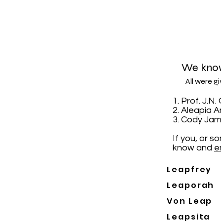
We know
All were g
1. Prof. J.
2. Aleapia 
3. Cody Jam
If you, or 
know and
e
Leapfrey
Leaporah
Von Leap
Leapsita