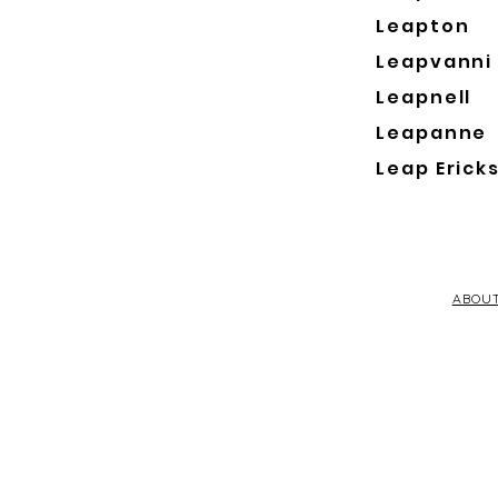
Leapton
Leapvanni
Leapnell
Leapanne
Leap Erick
ABOU