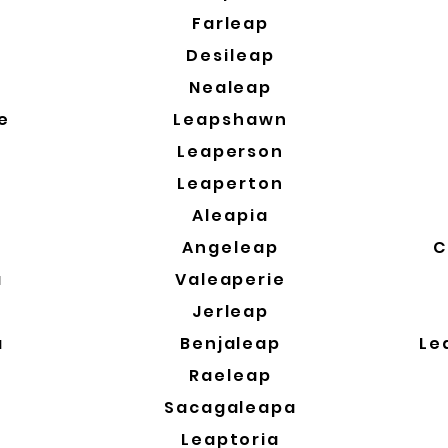
a
Farleap
Desileap
Nealeap
e
Leapshawn
Leaperson
Leaperton
Aleapia
Angeleap
C
a
Valeaperie
a
Jerleap
a
Benjaleap
Le
Raeleap
Sacagaleapa
Leaptoria