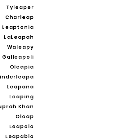
Tyleaper
Charleap
Leaptonia
LaLeapah
Waleapy
Galleapoli
Oleapia
inderleapa
Leapana
Leaping
aprah Khan
Oleap
Leapolo
Leapablo