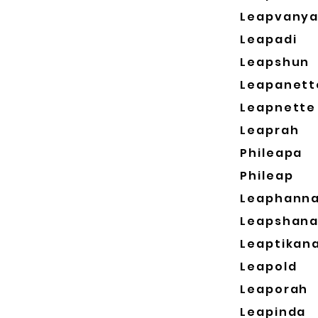
Leapvany
Leapadi
Leapshun
Leapanett
Leapnette
Leaprah
Phileapa
Phileap
Leaphann
Leapshan
Leaptikan
Leapold
Leaporah
Leapinda