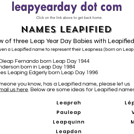
Click on the link above to get back home.
NAMES LEAPIFIED
 of three Leap Year Day Babies with Leapifie
iven a Leapified name to represent their Leapness (born on Leap
N. Oleap Fernando born Leap Day 1944
Anderson born in Leap Day 1984
es Leaping Edgerly born Leap Day 1996
someone you know, has a Leapified name, please let us
mail us here
. Below are some ideas for Leapified names
Leaprah
Lé
Pauleap
Leapquinn
Leapdon