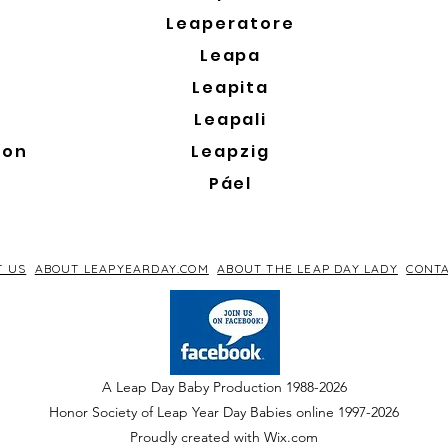
Leaperatore
Leapa
Leapita
Leapali
son
Leapzig
Páel
T US
ABOUT LEAPYEARDAY.COM
ABOUT THE LEAP DAY LADY
CONTA
A Leap Day Baby Production 1988-2026
Honor Society of Leap Year Day Babies online 1997
-
2026
P
roudly created with Wix.com