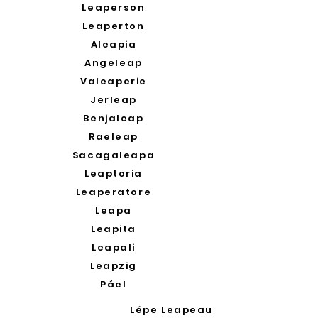
Leaperson
Leaperton
Aleapia
Angeleap
Valeaperie
Jerleap
Benjaleap
Raeleap
Sacagaleapa
Leaptoria
Leaperatore
Leapa
Leapita
Leapali
Leapzig
Páel
Lépe Leapeau