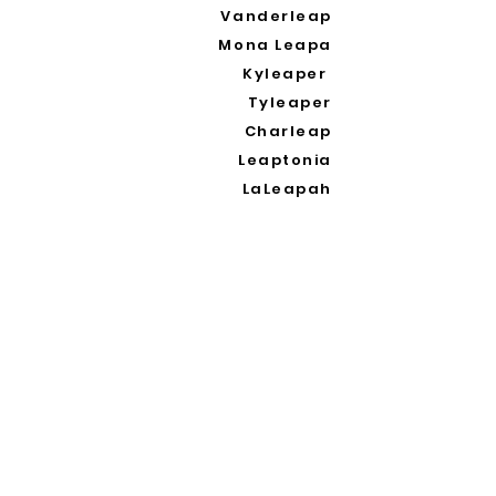
Vanderleap
Mona Leapa
Kyleaper
Tyleaper
Charleap
Leaptonia
LaLeapah
Waleapy
Galleapoli
Oleapia
Cinderleapa
Leapana
Leaping
Leaprah Khan
Oleap
Leapolo
Leapablo