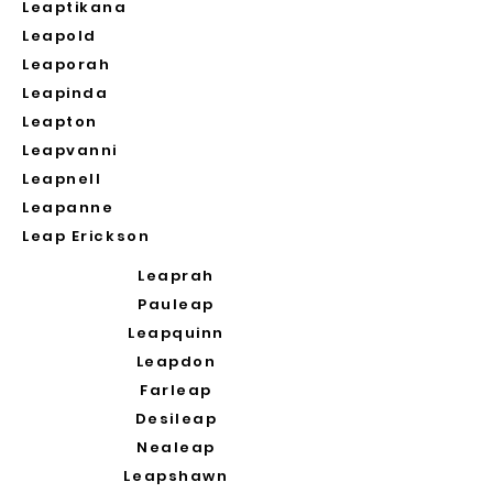
Leaptikana
Leapold
Leaporah
Leapinda
Leapton
Leapvanni
Leapnell
Leapanne
Leap Erickson
Leaprah
Pauleap
Leapquinn
Leapdon
Farleap
Desileap
Nealeap
Leapshawn