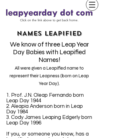
Click on the link above to get back home.
NAMES LEAPIFIED
We know of three Leap Year
Day Babies with Leapified
Names!
All were given a Leapified name to
represent their Leapness (born on Leap
Year Day).
1. Prof. J.N. Oleap Fernando born
Leap Day 1944
2. Aleapia Anderson born in Leap
Day 1984
3. Cody James Leaping Edgerly born
Leap Day 1996
If you, or someone you know, has a