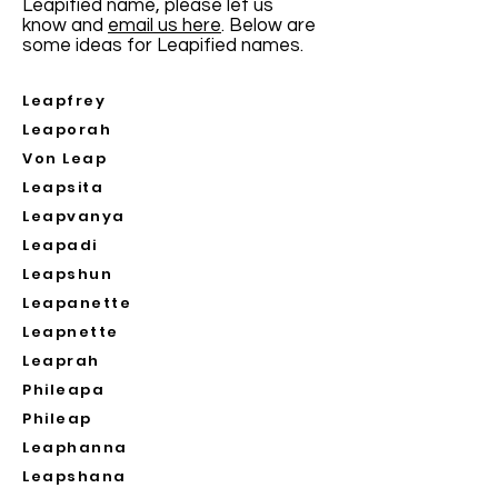
Leapified name, please let us
know and
email us here
. Below are
some ideas for Leapified names.
Leapfrey
Leaporah
Von Leap
Leapsita
Leapvanya
Leapadi
Leapshun
Leapanette
Leapnette
Leaprah
Phileapa
Phileap
Leaphanna
Leapshana