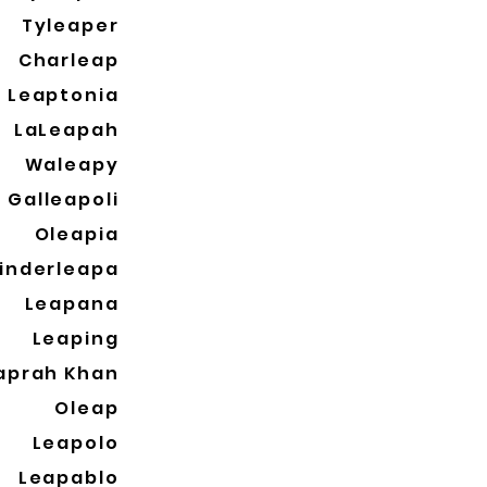
Tyleaper
Charleap
Leaptonia
LaLeapah
Waleapy
Galleapoli
Oleapia
inderleapa
Leapana
Leaping
aprah Khan
Oleap
Leapolo
Leapablo