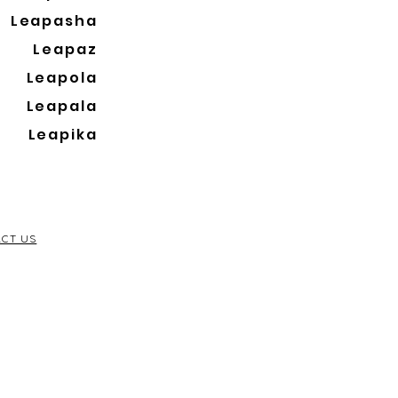
Leapasha
Leapaz
Leapola
Leapala
Leapika
CT US