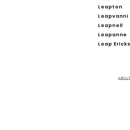
Leapton
Leapvanni
Leapnell
Leapanne
Leap Erick
ABOU