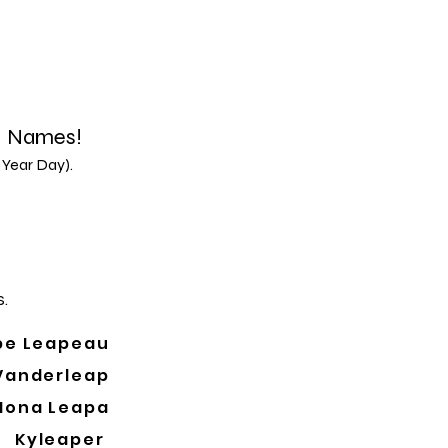
d Names!
 Year Day).
.
pe Leapeau
Vanderleap
Mona Leapa
Kyleaper