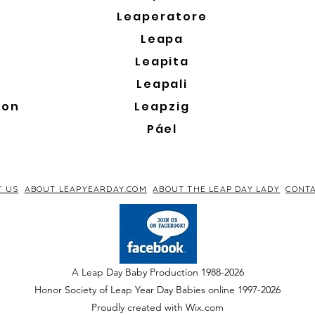
Leaperatore
Leapa
Leapita
Leapali
son
Leapzig
Páel
T US
ABOUT LEAPYEARDAY.COM
ABOUT THE LEAP DAY LADY
CONTA
A Leap Day Baby Production 1988-2026
Honor Society of Leap Year Day Babies online 1997
-
2026
P
roudly created with Wix.com