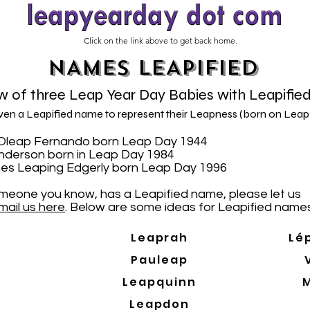
Click on the link above to get back home.
NAMES LEAPIFIED
 of three Leap Year Day Babies with Leapifie
iven a Leapified name to represent their Leapness (born on Leap
N. Oleap Fernando born Leap Day 1944
Anderson born in Leap Day 1984
es Leaping Edgerly born Leap Day 1996
someone you know, has a Leapified name, please let us
mail us here
. Below are some ideas for Leapified names
Leaprah
Lé
Pauleap
Leapquinn
Leapdon