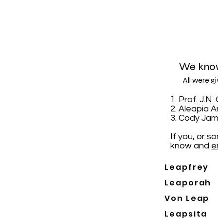
We know
All were g
1. Prof. J.
2. Aleapia 
3. Cody Jam
If you, or 
know and
e
Leapfrey
Leaporah
Von Leap
Leapsita