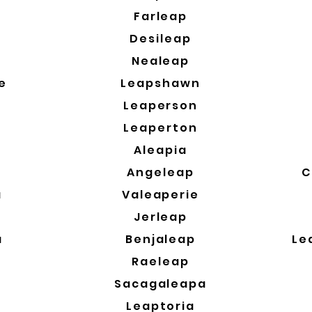
a
Farleap
Desileap
Nealeap
e
Leapshawn
Leaperson
Leaperton
Aleapia
Angeleap
C
a
Valeaperie
a
Jerleap
a
Benjaleap
Le
Raeleap
Sacagaleapa
Leaptoria