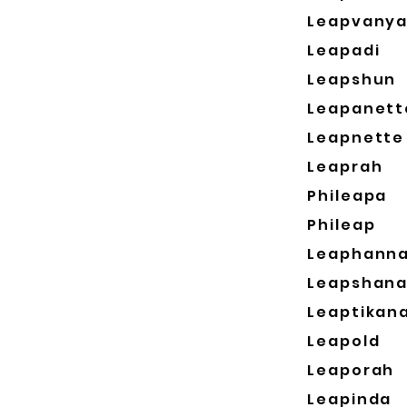
Leapvany
Leapadi
Leapshun
Leapanett
Leapnette
Leaprah
Phileapa
Phileap
Leaphann
Leapshan
Leaptikan
Leapold
Leaporah
Leapinda