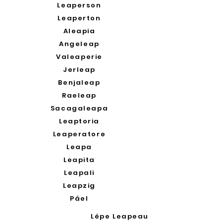
Leaperson
Leaperton
Aleapia
Angeleap
Valeaperie
Jerleap
Benjaleap
Raeleap
Sacagaleapa
Leaptoria
Leaperatore
Leapa
Leapita
Leapali
Leapzig
Páel
Lépe Leapeau