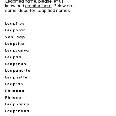
Leapified name, please let us
know and
email us here
. Below are
some ideas for Leapified names.
Leapfrey
Leaporah
Von Leap
Leapsita
Leapvanya
Leapadi
Leapshun
Leapanette
Leapnette
Leaprah
Phileapa
Phileap
Leaphanna
Leapshana