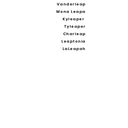
Vanderleap
Mona Leapa
Kyleaper
Tyleaper
Charleap
Leaptonia
LaLeapah
Waleapy
Galleapoli
Oleapia
Cinderleapa
Leapana
Leaping
Leaprah Khan
Oleap
Leapolo
Leapablo