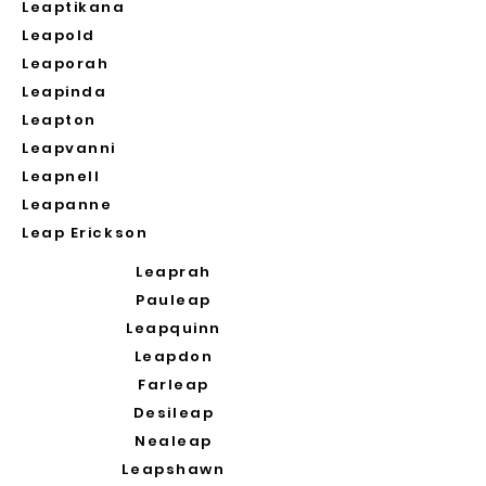
Leaptikana
Leapold
Leaporah
Leapinda
Leapton
Leapvanni
Leapnell
Leapanne
Leap Erickson
Leaprah
Pauleap
Leapquinn
Leapdon
Farleap
Desileap
Nealeap
Leapshawn