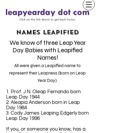
Click on the link above to get back home.
NAMES LEAPIFIED
We know of three Leap Year
Day Babies with Leapified
Names!
All were given a Leapified name to
represent their Leapness (born on Leap
Year Day).
1. Prof. J.N. Oleap Fernando born
Leap Day 1944
2. Aleapia Anderson born in Leap
Day 1984
3. Cody James Leaping Edgerly born
Leap Day 1996
If you, or someone you know, has a