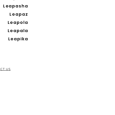
Leapasha
Leapaz
Leapola
Leapala
Leapika
CT US