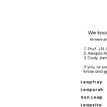
We know
All were g
1. Prof. J.
2. Aleapia 
3. Cody Jam
If you, or 
know and
e
Leapfrey
Leaporah
Von Leap
Leapsita