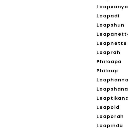
Leapvany
Leapadi
Leapshun
Leapanett
Leapnette
Leaprah
Phileapa
Phileap
Leaphann
Leapshan
Leaptikan
Leapold
Leaporah
Leapinda