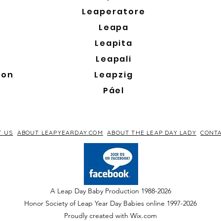
Leaperatore
Leapa
Leapita
Leapali
son
Leapzig
Páel
T US
ABOUT LEAPYEARDAY.COM
ABOUT THE LEAP DAY LADY
CONTA
A Leap Day Baby Production 1988-2026
Honor Society of Leap Year Day Babies online 1997
-
2026
P
roudly created with Wix.com