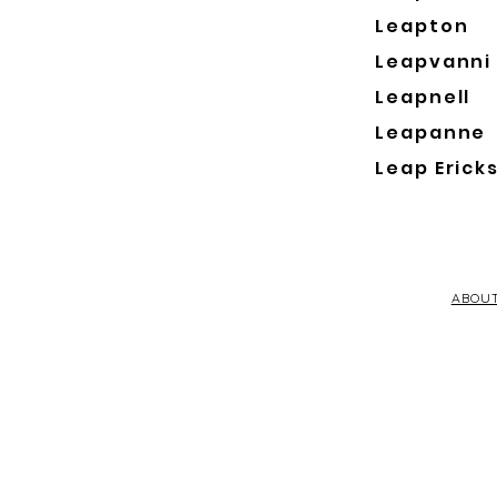
Leapton
Leapvanni
Leapnell
Leapanne
Leap Erick
ABOU