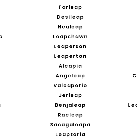
a
Farleap
Desileap
Nealeap
e
Leapshawn
Leaperson
Leaperton
Aleapia
Angeleap
C
a
Valeaperie
a
Jerleap
a
Benjaleap
Le
Raeleap
Sacagaleapa
Leaptoria