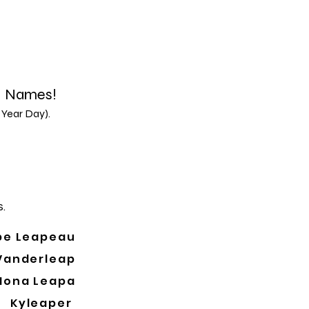
d Names!
 Year Day).
.
pe Leapeau
Vanderleap
Mona Leapa
Kyleaper