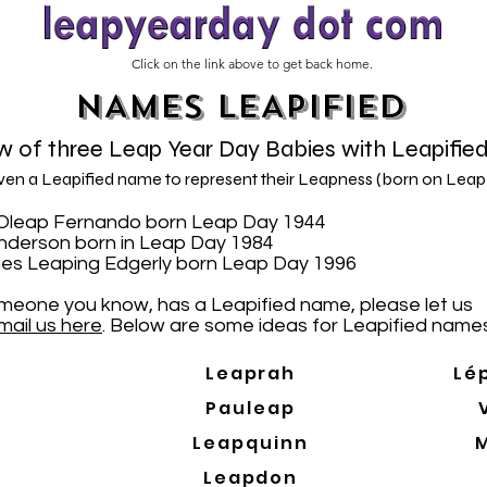
Click on the link above to get back home.
NAMES LEAPIFIED
 of three Leap Year Day Babies with Leapifie
iven a Leapified name to represent their Leapness (born on Leap
N. Oleap Fernando born Leap Day 1944
Anderson born in Leap Day 1984
es Leaping Edgerly born Leap Day 1996
someone you know, has a Leapified name, please let us
mail us here
. Below are some ideas for Leapified names
Leaprah
Lé
Pauleap
Leapquinn
Leapdon