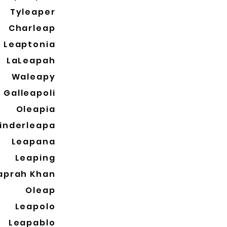
Tyleaper
Charleap
Leaptonia
LaLeapah
Waleapy
Galleapoli
Oleapia
inderleapa
Leapana
Leaping
aprah Khan
Oleap
Leapolo
Leapablo